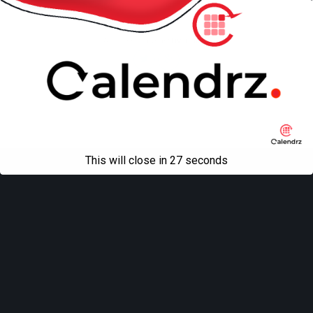
Mobile
Desktop
All content Copyright
Liviu Tudor
This will close in
27
seconds