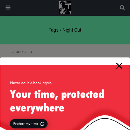
modal-check
Tags › Night Out
20 JULY 2013
Saddlerack, Fremont, July 2013
27 AUGUST 2010
Missed a good night out…
Back to top