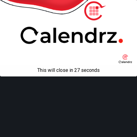
This will close in
27
seconds