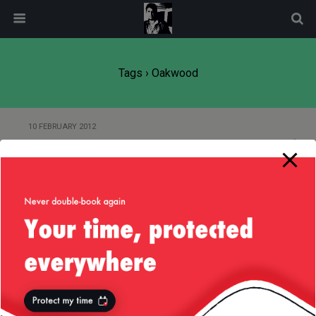
modal-check
Tags › Oakwood
10 FEBRUARY 2012
USA / UK
Back to top
Mobile
Desktop
All content Copyright
Liviu Tudor