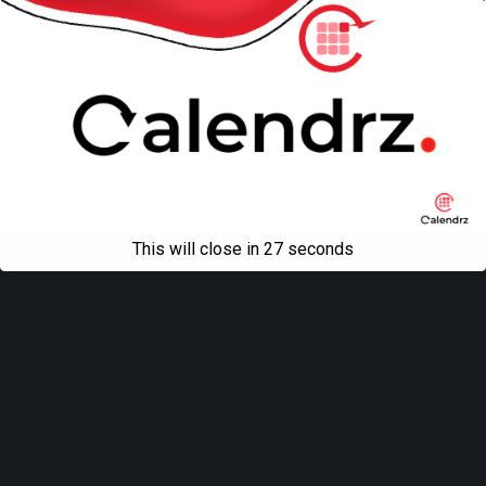
This will close in
27
seconds