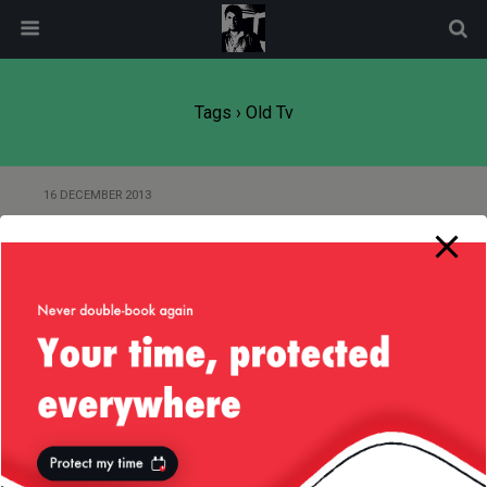
modal-check
Tags › Old Tv
16 DECEMBER 2013
Heavenly Village, Tahoe,
14/Dec/2013
Back to top
Mobile
Desktop
All content Copyright
Liviu Tudor