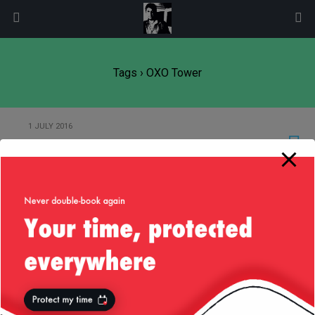
modal-check
Tags › OXO Tower
1 JULY 2016
Liv’s Guide to London
21 JULY 2008
Thames from the OXO Tower
Back to top