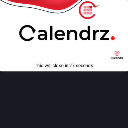
Mobile
Desktop
All content Copyright
Liviu Tudor
This will close in
27
seconds