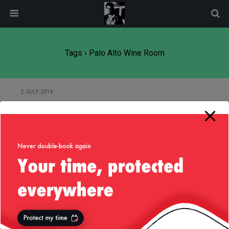
modal-check
Tags › Palo Alto Wine Room
2 JULY 2014
Continents Reunited
Back to top
Mobile
Desktop
All content Copyright
Liviu Tudor