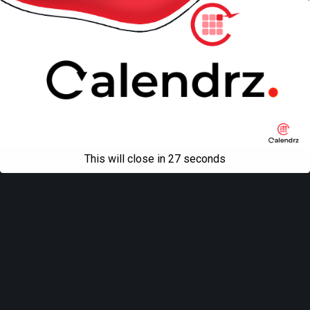
This will close in
27
seconds