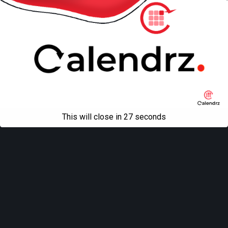
This will close in
27
seconds