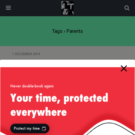
modal-check
Tags › Parents
1 DECEMBER 2014
Snow in My Hometown –
01/Dec/2014
Back to top
Mobile
Desktop
All content Copyright
Liviu Tudor