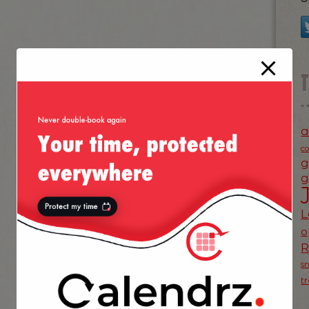
a
c
g
g
L
o
s
t