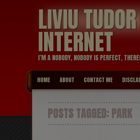
LIVIU TUDO
INTERNET
I’M A NOBODY, NOBODY IS PERFECT, THERE
HOME
ABOUT
CONTACT ME
DISCLA
POSTS TAGGED:
PARK