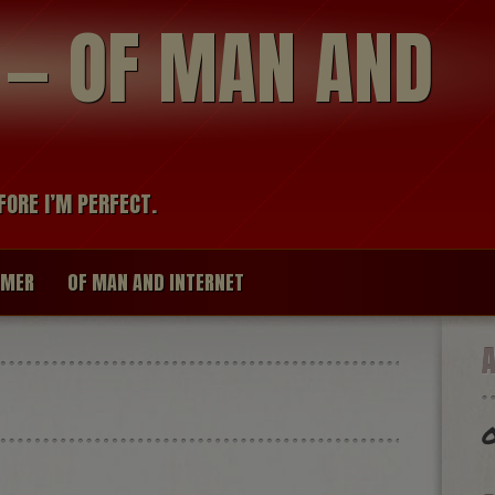
modal-check
R — OF MAN AND
FORE I’M PERFECT.
IMER
OF MAN AND INTERNET
O