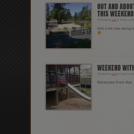
OUT AND ABOUT
THIS WEEKEND
Posted
by
Liv
&
filed und
Felt a bit like bein
WEEKEND WITH
Posted
by
Liv
&
filed und
Battersea Park Zoo