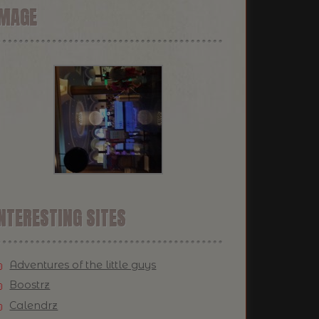
IMAGE
NTERESTING SITES
Adventures of the little guys
Boostrz
Calendrz