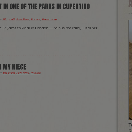
 IN ONE OF THE PARKS IN CUPERTINO
er
Blogroll
,
Fun Time
,
Photos
,
Ramblings
.
g in St James’s Park in London — minus the rainy weather
 MY NIECE
er
Blogroll
,
Fun Time
,
Photos
.
T
S