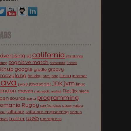
TAGS
california
dvertising
AI
christmas
cognitive match
oding
firefox
constanta
ithub
google
groovy
gradle
roovylang
ilinca
holiday
internet
html
http
Java
jvm
JDK
javascript
linux
java 8
ondon
Netflix
maven
niece
microsoft
mobile
programming
pen source
party
Romania
Rugby
silicon valley
san francisco
software
software engineering
now
startup
web
twitter
ravel
wordpress