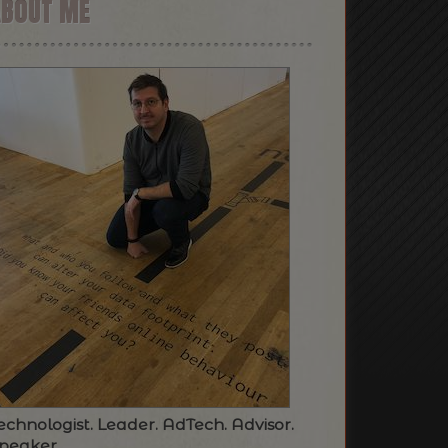
ABOUT ME
echnologist. Leader. AdTech. Advisor.
peaker.