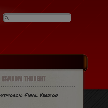
A RANDOM THOUGHT
xymoron: Final Version