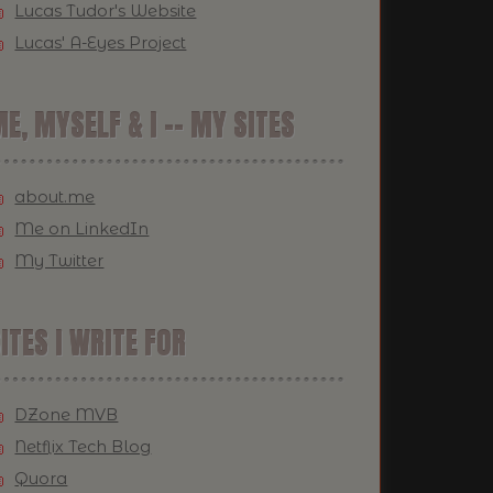
Lucas Tudor's Website
Lucas' A-Eyes Project
E, MYSELF & I -- MY SITES
about.me
Me on LinkedIn
My Twitter
ITES I WRITE FOR
DZone MVB
Netflix Tech Blog
Quora