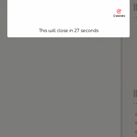
This will close in
26
seconds
I