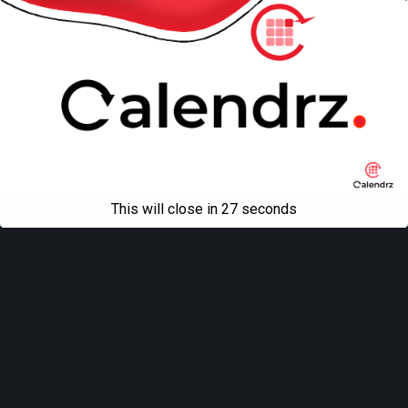
All content Copyright
Liviu Tudor
This will close in
27
seconds