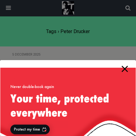
modal-check
Tags › Peter Drucker
5 DECEMBER 2025
AI Engineering: Doing the Right
Thing vs Doing the Thing Right —
And Why It Matters
Back to top
Mobile
Desktop