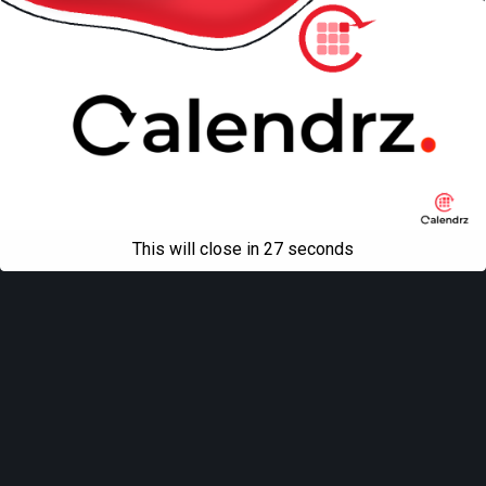
This will close in
27
seconds