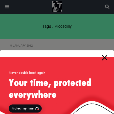
modal-check
Tags › Piccadilly
8 JANUARY 2012
Piccadilly Circus this Xmas
Back to top
Mobile
Desktop
All content Copyright
Liviu Tudor