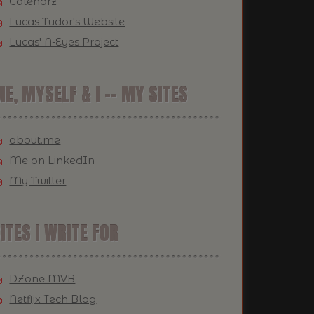
Calendrz
Lucas Tudor's Website
Lucas' A-Eyes Project
E, MYSELF & I -- MY SITES
about.me
Me on LinkedIn
My Twitter
ITES I WRITE FOR
DZone MVB
Netflix Tech Blog