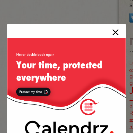
S
a
c
g
g
L
o
s
t