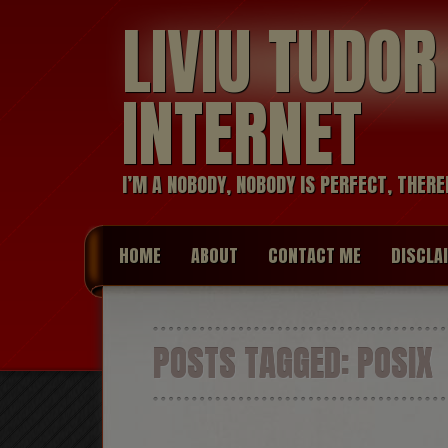
LIVIU TUDO
INTERNET
I’M A NOBODY, NOBODY IS PERFECT, THERE
HOME
ABOUT
CONTACT ME
DISCLA
POSTS TAGGED:
POSIX