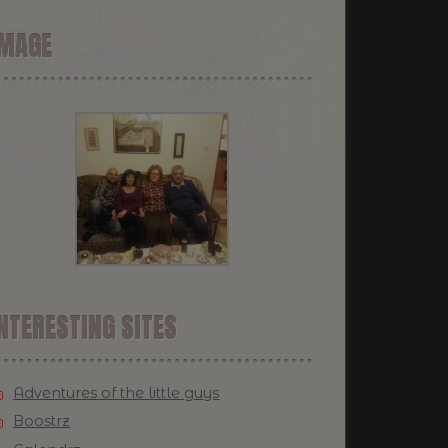
IMAGE
NTERESTING SITES
Adventures of the little guys
Boostrz