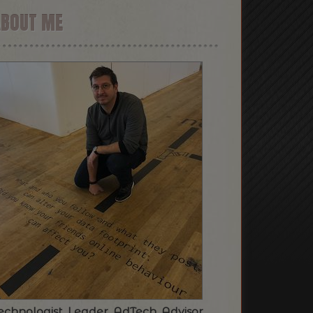
ABOUT ME
echnologist. Leader. AdTech. Advisor.