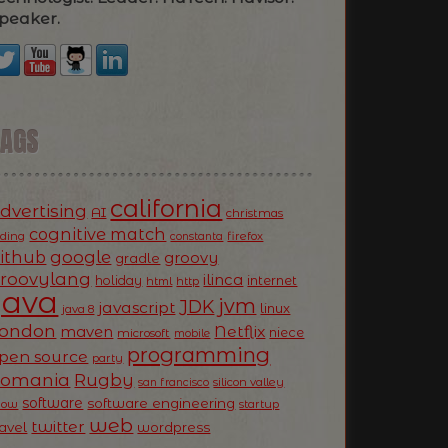
peaker.
TAGS
california
dvertising
AI
christmas
cognitive match
oding
firefox
constanta
ithub
google
groovy
gradle
roovylang
ilinca
holiday
internet
html
http
Java
jvm
JDK
javascript
linux
java 8
ondon
Netflix
maven
niece
microsoft
mobile
programming
pen source
party
Romania
Rugby
silicon valley
san francisco
software
software engineering
now
startup
web
twitter
ravel
wordpress