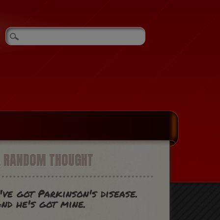
A RANDOM THOUGHT
've got Parkinson's disease.
nd he's got mine.