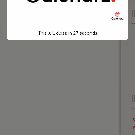
This will close in
26
seconds
I