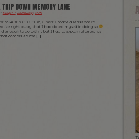
 A TRIP DOWN MEMORY LANE
er
Blogroll
,
Ramblings
,
Tech
.
ight to Austin CTO Club, where I made a reference to
 realize right away that I had dated myself in doing so
d enough to go with it but I had to explain afterwards
that compelled me […]
T