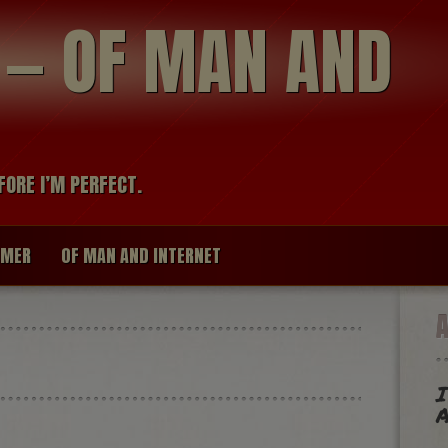
modal-check
R — OF MAN AND
FORE I’M PERFECT.
IMER
OF MAN AND INTERNET
I
A