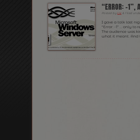
“ERROR: -1”,
Posted
by
Liv
&
filed und
I gave a talk last n
“Error: -1” … only to
The audience was kin
what it meant. And 