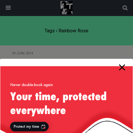
modal-check
Tags › Rainbow Rose
30 JUNE 2014
Real Or Not?
Back to top
Mobile
Desktop
All content Copyright
Liviu Tudor