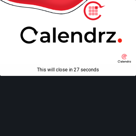
This will close in
27
seconds