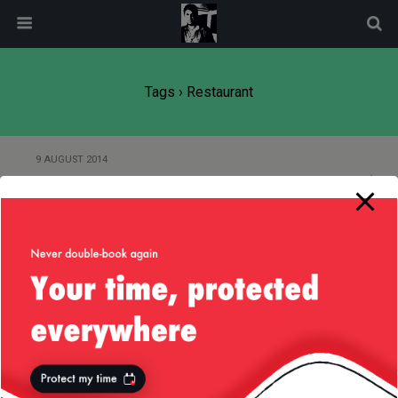
modal-check
Tags › Restaurant
9 AUGUST 2014
Food Porn — Baked Alaska
21 JULY 2008
Thames from the OXO Tower
Back to top