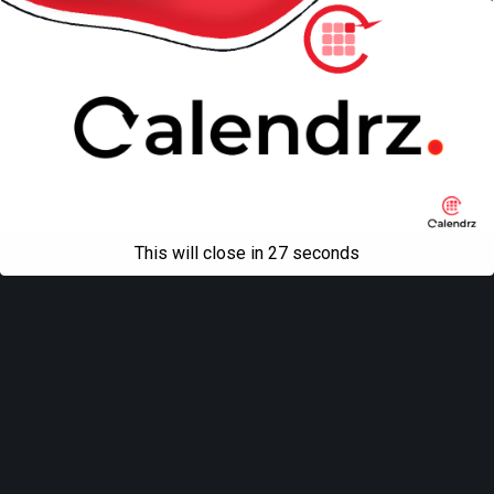
Mobile
Desktop
All content Copyright
Liviu Tudor
This will close in
27
seconds