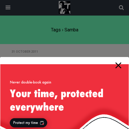
modal-check
Tags › Samba
31 OCTOBER 2011
Configure autofs auto.smb on
Debian Linux
Back to top
Mobile
Desktop
All content Copyright
Liviu Tudor