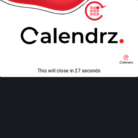
This will close in
27
seconds