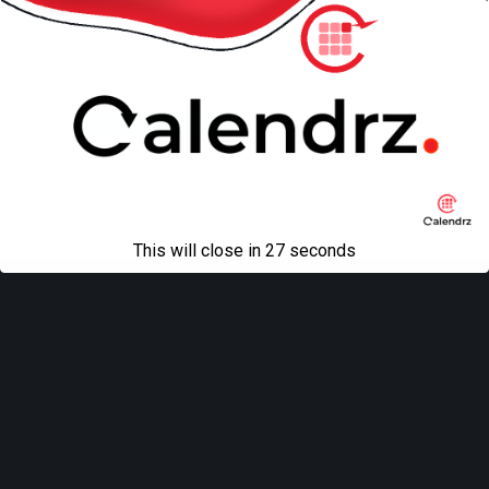
Back to top
Mobile
Desktop
All content Copyright
Liviu Tudor
This will close in
27
seconds