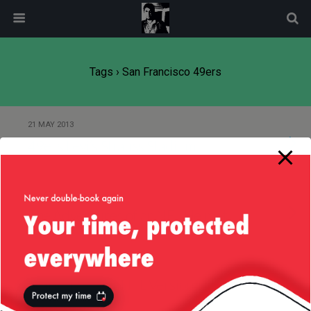
modal-check
Tags › San Francisco 49ers
21 MAY 2013
49ers Levi’s Strauss Stadium
15 JANUARY 2013
The Adventures of an NFL Helmet
18 DECEMBER 2012
Scary Liv — The NFL Version