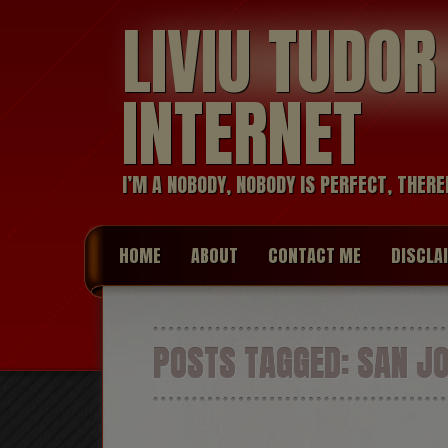
LIVIU TUDO
INTERNET
I’M A NOBODY, NOBODY IS PERFECT, THERE
HOME
ABOUT
CONTACT ME
DISCLA
POSTS TAGGED:
SAN JO