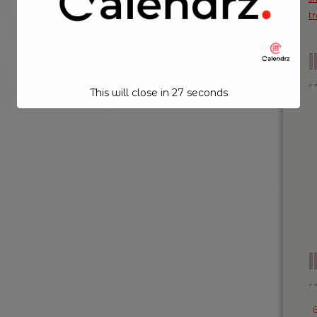
t
This will close in
26
seconds
I