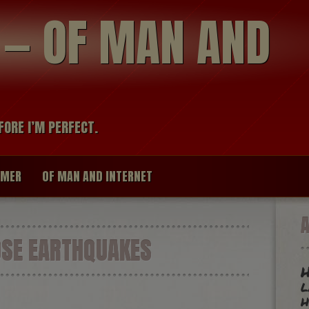
modal-check
R — OF MAN AND
FORE I’M PERFECT.
IMER
OF MAN AND INTERNET
SE EARTHQUAKES
H
l
h