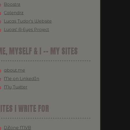
Boostrz
Calendrz
Lucas Tudor's Website
Lucas' A-Eyes Project
E, MYSELF & I -- MY SITES
about.me
Me on LinkedIn
My Twitter
ITES I WRITE FOR
DZone MVB