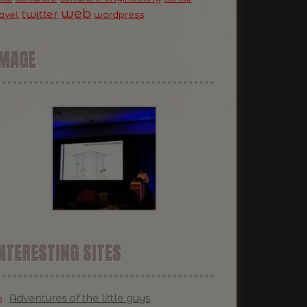
web
twitter
ravel
wordpress
IMAGE
NTERESTING SITES
Adventures of the little guys