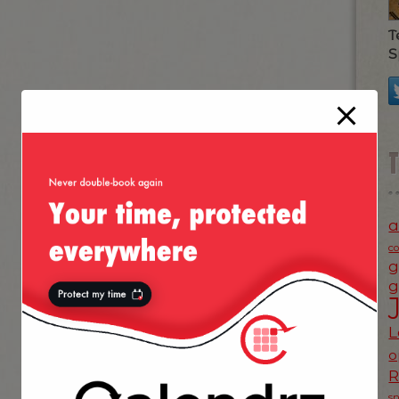
T
S
a
c
g
g
L
o
s