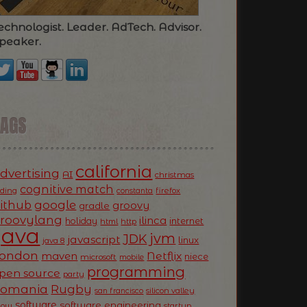
echnologist. Leader. AdTech. Advisor.
peaker.
TAGS
california
dvertising
AI
christmas
cognitive match
oding
firefox
constanta
ithub
google
groovy
gradle
roovylang
ilinca
holiday
internet
html
http
Java
jvm
JDK
javascript
linux
java 8
ondon
Netflix
maven
niece
microsoft
mobile
programming
pen source
party
Romania
Rugby
silicon valley
san francisco
software
software engineering
now
startup