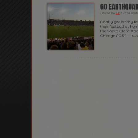
GO EARTHQUAK
Posted
by
Liv
&
filed und
Finally got off my 
their football at hom
the Santa Clara sta
Chicago FC 5-1 — wo