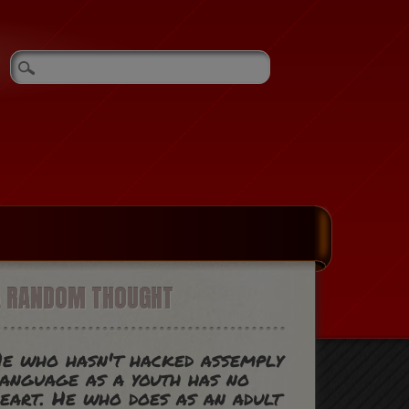
A RANDOM THOUGHT
e who hasn't hacked assemply
anguage as a youth has no
eart. He who does as an adult