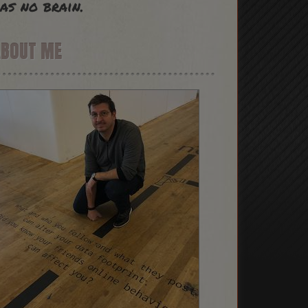
as no brain.
ABOUT ME