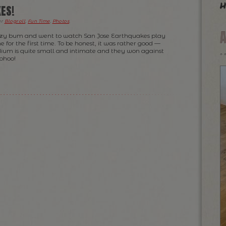
h
ES!
er
Blogroll
,
Fun Time
,
Photos
.
lazy bum and went to watch San Jose Earthquakes play
e for the first time. To be honest, it was rather good —
dium is quite small and intimate and they won against
ohoo!