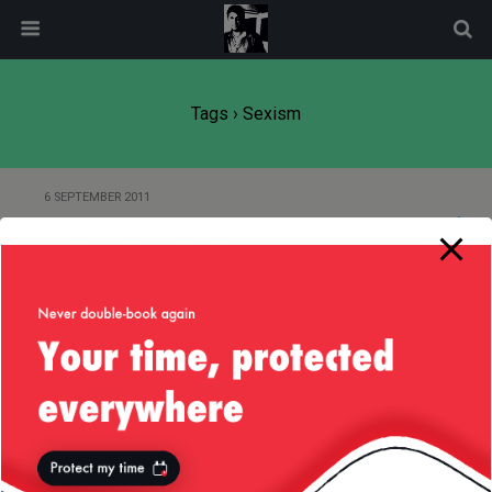
modal-check
Tags › Sexism
6 SEPTEMBER 2011
Clubbing in St Lucia
Back to top
Mobile
Desktop
All content Copyright
Liviu Tudor