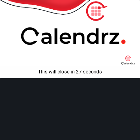
This will close in
27
seconds