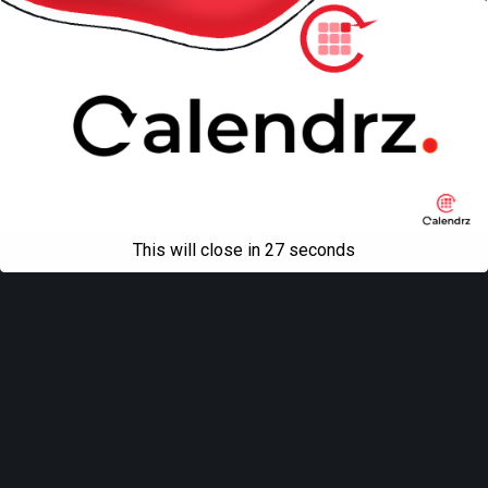
This will close in
27
seconds