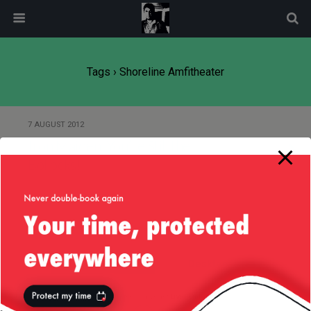
modal-check
Tags › Shoreline Amfitheater
7 AUGUST 2012
Iron Maiden, You’re Still the
Bollocks!
Back to top
Mobile
Desktop
All content Copyright
Liviu Tudor