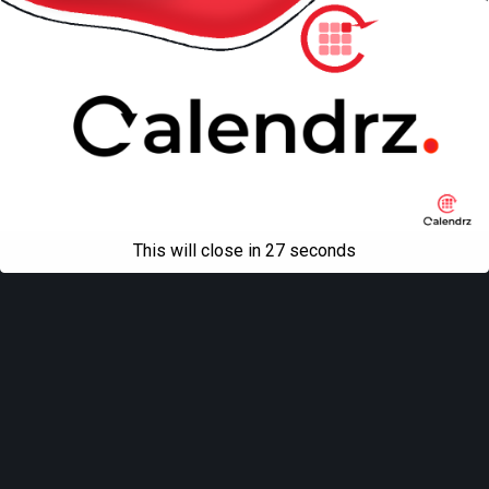
This will close in
27
seconds