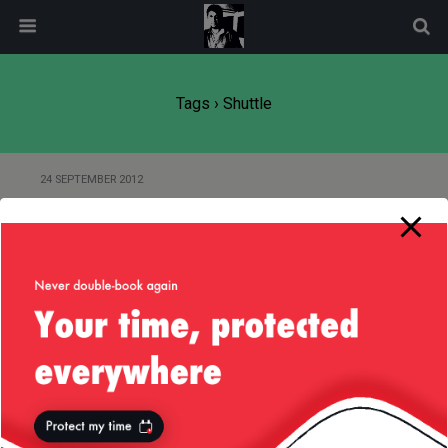
modal-check
Tags › Shuttle
24 SEPTEMBER 2012
Shuttle Endeavor Californian
Flyby — 21/Sep/2012
Back to top
Mobile
Desktop
All content Copyright
Liviu Tudor