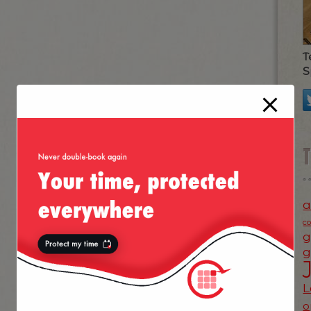
T
S
a
c
g
g
L
o