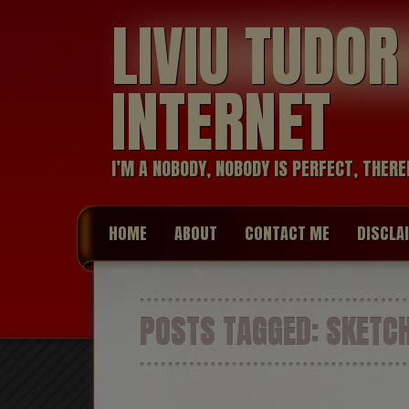
LIVIU TUDO
INTERNET
I’M A NOBODY, NOBODY IS PERFECT, THERE
HOME
ABOUT
CONTACT ME
DISCLA
POSTS TAGGED:
SKETC