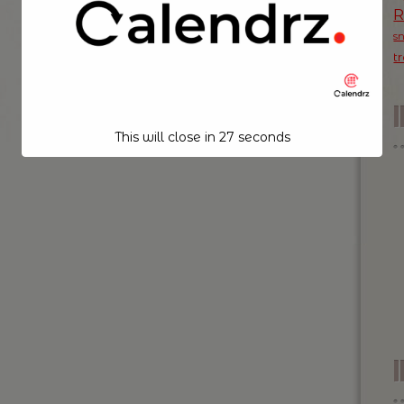
s
t
This will close in
26
seconds
I