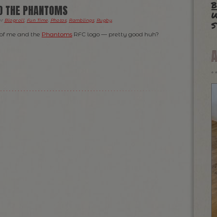
b
ND THE PHANTOMS
w
s
er
Blogroll
,
Fun Time
,
Photos
,
Ramblings
,
Rugby
.
 of me and the
Phantoms
RFC logo — pretty good huh?