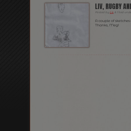
LIV, RUGBY A
Posted
by
Liv
&
filed und
A couple of sketches
Thanks, Meg!