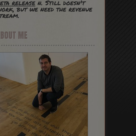
eta release
n. Still doesn't
ork, but we need the revenue
tream.
ABOUT ME