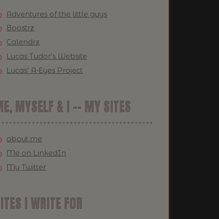
Adventures of the little guys
Boostrz
Calendrz
Lucas Tudor's Website
Lucas' A-Eyes Project
E, MYSELF & I -- MY SITES
about.me
Me on LinkedIn
My Twitter
ITES I WRITE FOR