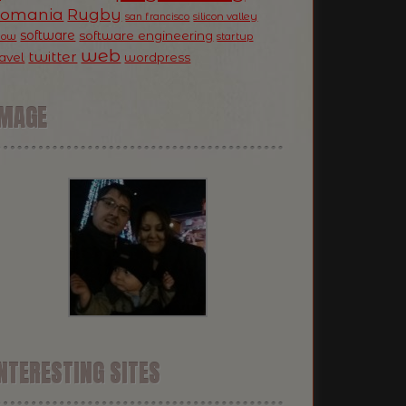
Romania
Rugby
silicon valley
san francisco
software
software engineering
now
startup
web
twitter
ravel
wordpress
IMAGE
NTERESTING SITES