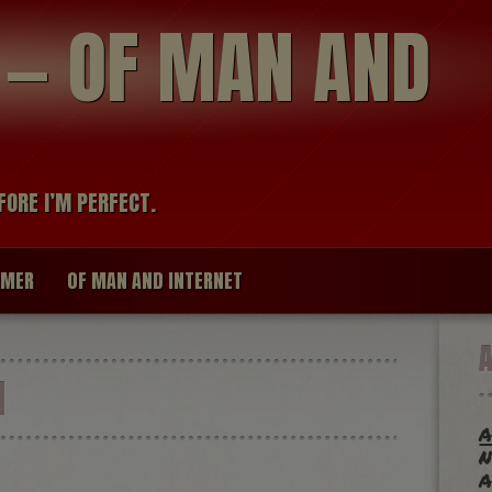
modal-check
R — OF MAN AND
FORE I’M PERFECT.
IMER
OF MAN AND INTERNET
H
a
n
a