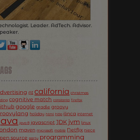
echnologist. Leader. AdTech. Advisor.
peaker.
TAGS
california
dvertising
AI
christmas
cognitive match
oding
firefox
constanta
ithub
google
groovy
gradle
roovylang
ilinca
holiday
internet
html
http
Java
jvm
JDK
javascript
linux
java 8
ondon
Netflix
maven
niece
microsoft
mobile
programming
pen source
party