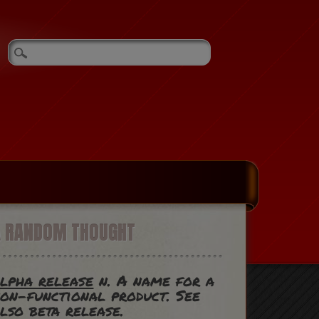
A RANDOM THOUGHT
lpha release
n. A name for a
on-functional product. See
lso beta release.