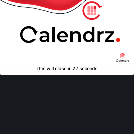
This will close in
27
seconds