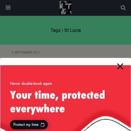
modal-check
Tags › St Lucia
6 SEPTEMBER 2011
Clubbing in St Lucia
Back to top
Mobile
Desktop
All content Copyright
Liviu Tudor