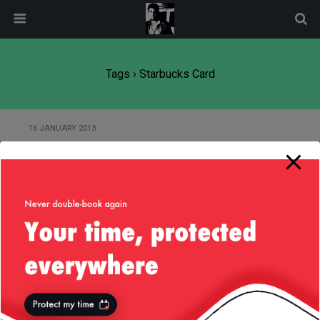
modal-check
Tags › Starbucks Card
16 JANUARY 2013
Product Idea — Get Me My
Coffee Faster, Starbucks!
Back to top
Mobile
Desktop
All content Copyright
Liviu Tudor