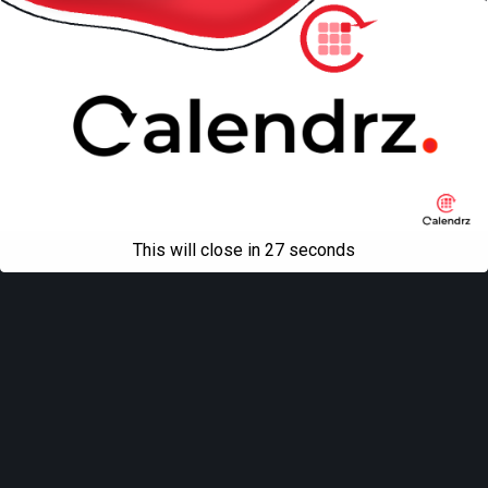
This will close in
27
seconds