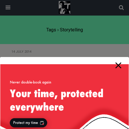
modal-check
Tags › Storytelling
14 JULY 2014
Silicon Valley Storytellers
Toastmasters Turns 1 Year Old
Back to top
Mobile
Desktop
All content Copyright
Liviu Tudor