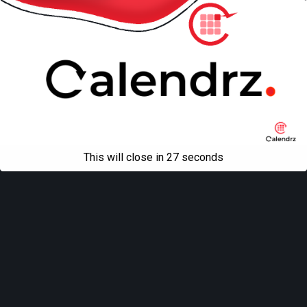
This will close in
27
seconds