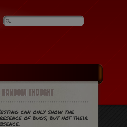
A RANDOM THOUGHT
esting can only show the
resence of bugs, but not their
bsence.