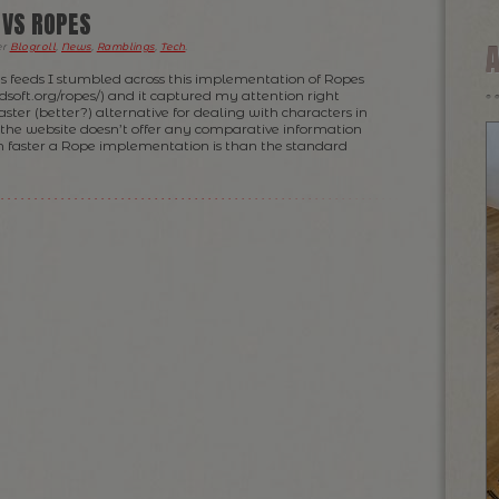
 VS ROPES
er
Blogroll
,
News
,
Ramblings
,
Tech
.
s feeds I stumbled across this implementation of Ropes
dsoft.org/ropes/) and it captured my attention right
aster (better?) alternative for dealing with characters in
the website doesn’t offer any comparative information
faster a Rope implementation is than the standard