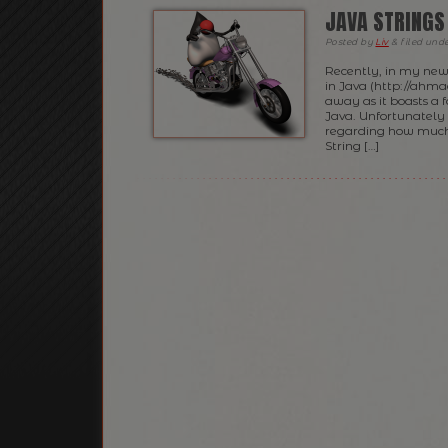
JAVA STRINGS
Posted
by
Liv
&
filed und
Recently, in my new
in Java (http://ahma
away as it boasts a f
Java. Unfortunately 
regarding how much 
String […]