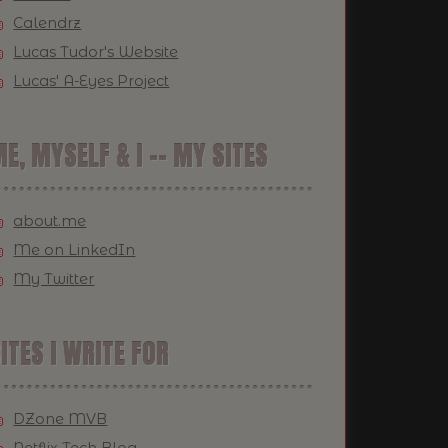
Calendrz
Lucas Tudor's Website
Lucas' A-Eyes Project
E, MYSELF & I -- MY SITES
about.me
Me on LinkedIn
My Twitter
ITES I WRITE FOR
DZone MVB
Netflix Tech Blog