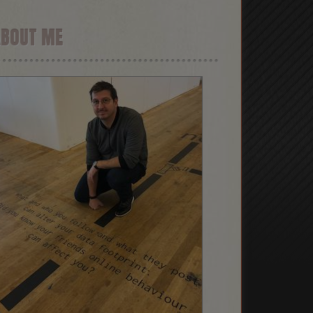
ABOUT ME