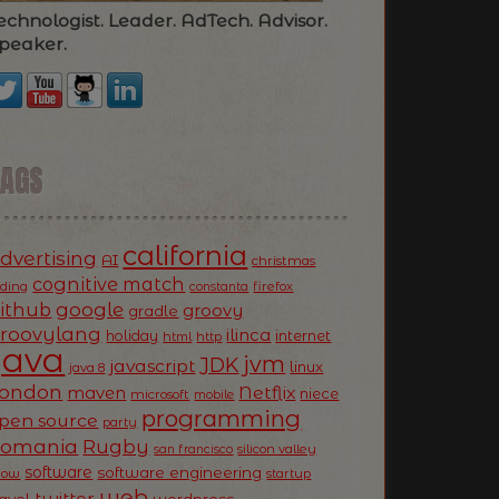
echnologist. Leader. AdTech. Advisor.
peaker.
TAGS
california
dvertising
AI
christmas
cognitive match
oding
firefox
constanta
ithub
google
groovy
gradle
roovylang
ilinca
holiday
internet
html
http
Java
jvm
JDK
javascript
linux
java 8
ondon
Netflix
maven
niece
microsoft
mobile
programming
pen source
party
Romania
Rugby
silicon valley
san francisco
software
software engineering
now
startup
web
twitter