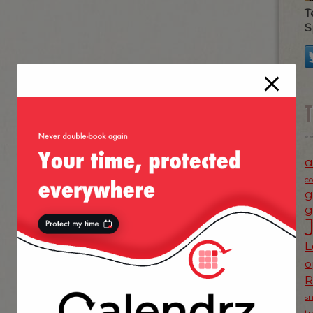
T
S
a
c
g
g
L
o
s