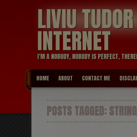
LIVIU TUDO
INTERNET
I’M A NOBODY, NOBODY IS PERFECT, THERE
HOME
ABOUT
CONTACT ME
DISCLA
POSTS TAGGED:
STRING