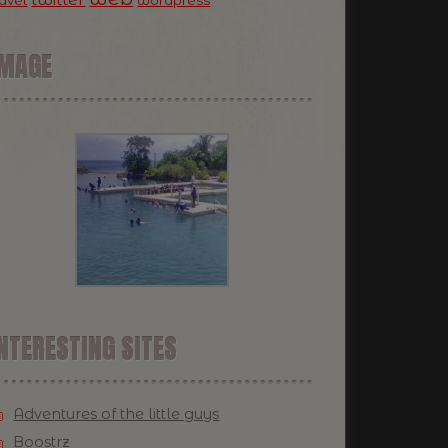
ravel
wordpress
IMAGE
NTERESTING SITES
Adventures of the little guys
Boostrz