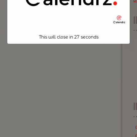
t
This will close in
26
seconds
I