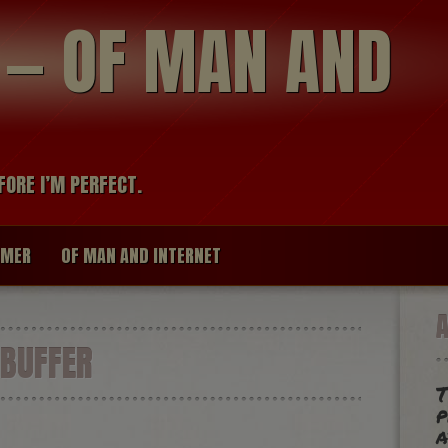
modal-check
R — OF MAN AND
FORE I’M PERFECT.
IMER
OF MAN AND INTERNET
BUFFER
T
p
a