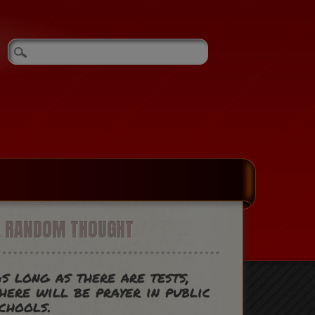
A RANDOM THOUGHT
s long as there are tests,
here will be prayer in public
chools.