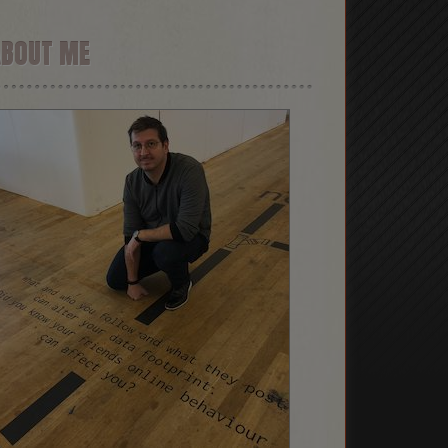
ABOUT ME