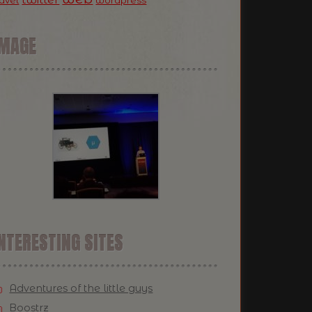
ravel
wordpress
IMAGE
NTERESTING SITES
Adventures of the little guys
Boostrz