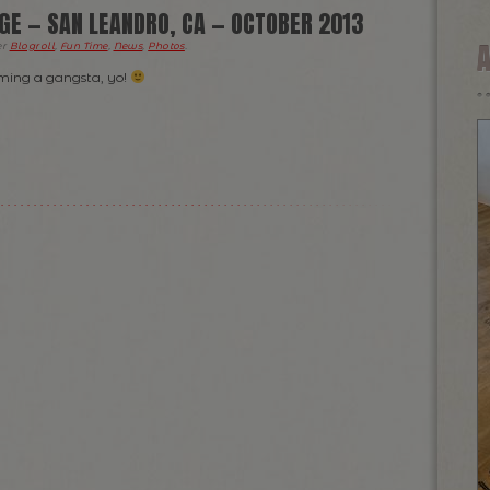
GE — SAN LEANDRO, CA — OCTOBER 2013
er
Blogroll
,
Fun Time
,
News
,
Photos
.
ing a gangsta, yo!