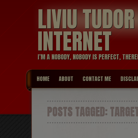
LIVIU TUDO
INTERNET
I’M A NOBODY, NOBODY IS PERFECT, THERE
HOME
ABOUT
CONTACT ME
DISCLA
POSTS TAGGED:
TARGET