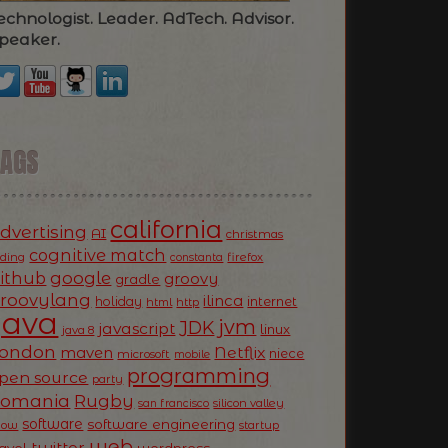
echnologist. Leader. AdTech. Advisor.
peaker.
TAGS
california
dvertising
AI
christmas
cognitive match
oding
firefox
constanta
ithub
google
groovy
gradle
roovylang
ilinca
holiday
internet
html
http
Java
jvm
JDK
javascript
linux
java 8
ondon
Netflix
maven
niece
microsoft
mobile
programming
pen source
party
Romania
Rugby
silicon valley
san francisco
software
software engineering
now
startup
web
twitter