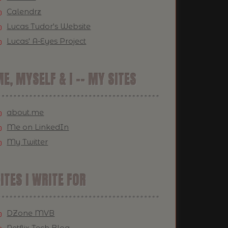
Calendrz
Lucas Tudor's Website
Lucas' A-Eyes Project
E, MYSELF & I -- MY SITES
about.me
Me on LinkedIn
My Twitter
ITES I WRITE FOR
DZone MVB
Netflix Tech Blog