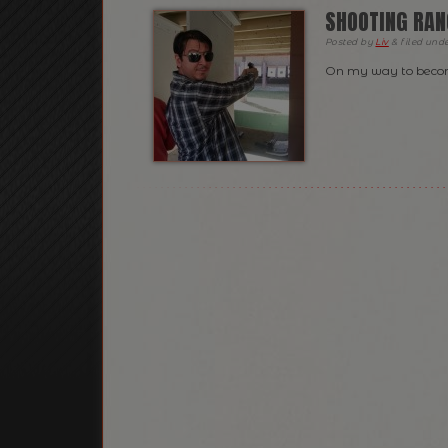
SHOOTING RAN
Posted
by
Liv
&
filed und
On my way to becom