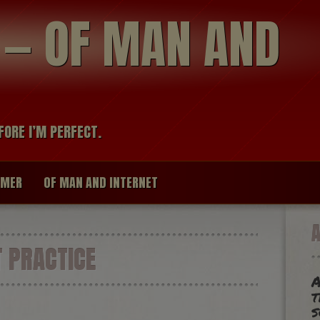
modal-check
R — OF MAN AND
FORE I’M PERFECT.
IMER
OF MAN AND INTERNET
 PRACTICE
A
t
s