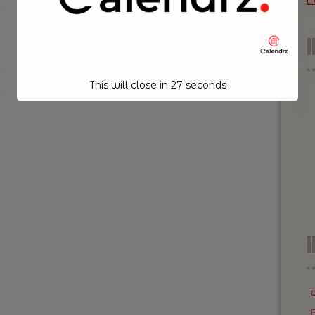
t
This will close in
26
seconds
I