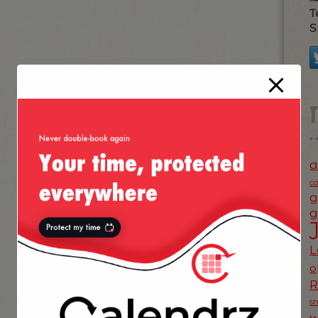
T
S
a
c
g
g
L
o
s