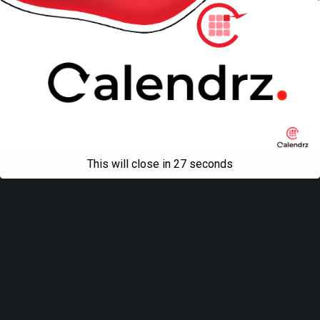
This will close in
27
seconds