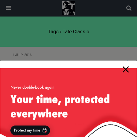
modal-check
Tags › Tate Classic
1 JULY 2016
Liv’s Guide to London
Back to top
Mobile
Desktop
All content Copyright
Liviu Tudor