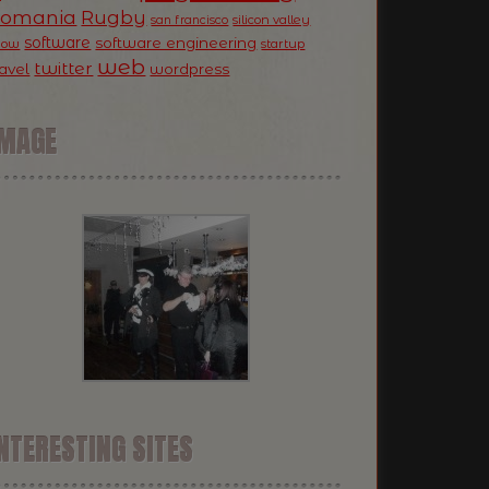
Romania
Rugby
silicon valley
san francisco
software
software engineering
now
startup
web
twitter
ravel
wordpress
IMAGE
NTERESTING SITES