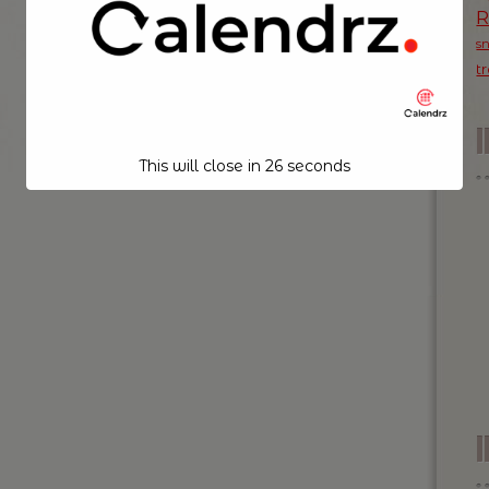
s
t
This will close in
26
seconds
I