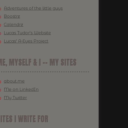
Adventures of the little guys
Boostrz
Calendrz
Lucas Tudor's Website
Lucas' A-Eyes Project
E, MYSELF & I -- MY SITES
about.me
Me on LinkedIn
My Twitter
ITES I WRITE FOR