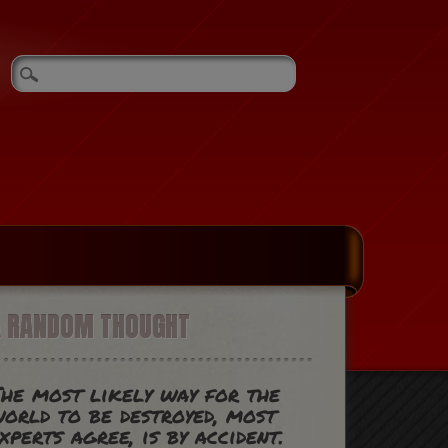
A RANDOM THOUGHT
he most likely way for the
orld to be destroyed, most
xperts agree, is by accident.