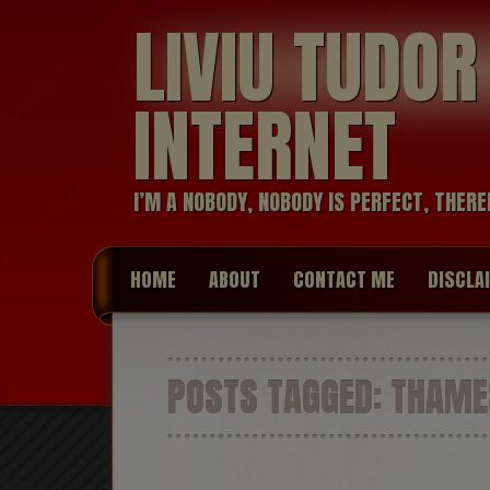
LIVIU TUDO
INTERNET
I’M A NOBODY, NOBODY IS PERFECT, THERE
HOME
ABOUT
CONTACT ME
DISCLA
POSTS TAGGED:
THAMES