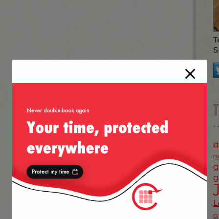
T
S
a
c
g
g
L
o