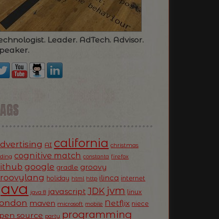
echnologist. Leader. AdTech. Advisor.
peaker.
TAGS
california
dvertising
AI
christmas
cognitive match
oding
firefox
constanta
ithub
google
groovy
gradle
roovylang
ilinca
holiday
internet
html
http
Java
jvm
JDK
javascript
linux
java 8
ondon
Netflix
maven
niece
microsoft
mobile
programming
pen source
party