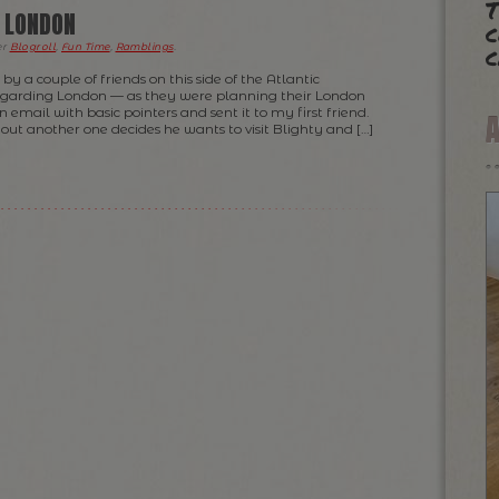
T
O LONDON
c
c
er
Blogroll
,
Fun Time
,
Ramblings
.
by a couple of friends on this side of the Atlantic
egarding London — as they were planning their London
an email with basic pointers and sent it to my first friend.
s out another one decides he wants to visit Blighty and […]