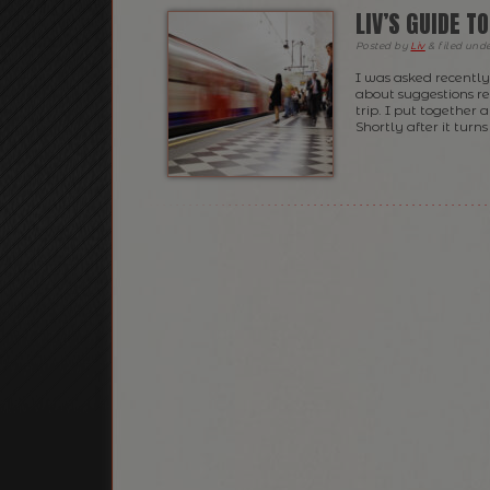
LIV’S GUIDE T
Posted
by
Liv
&
filed und
I was asked recently 
about suggestions r
trip. I put together 
Shortly after it turn