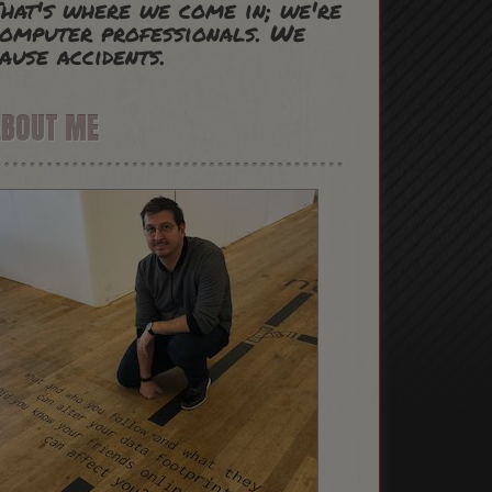
hat's where we come in; we're
omputer professionals. We
ause accidents.
ABOUT ME