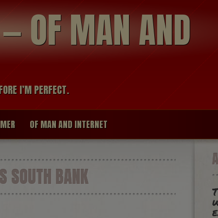
modal-check
R — OF MAN AND
FORE I’M PERFECT.
IMER
OF MAN AND INTERNET
 SOUTH BANK
T
w
e