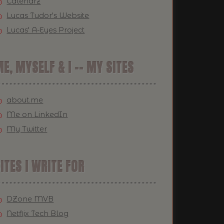
Calendrz
Lucas Tudor's Website
Lucas' A-Eyes Project
E, MYSELF & I -- MY SITES
about.me
Me on LinkedIn
My Twitter
ITES I WRITE FOR
DZone MVB
Netflix Tech Blog