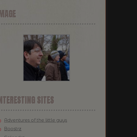
IMAGE
NTERESTING SITES
Adventures of the little guys
Boostrz