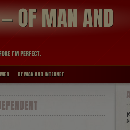
modal-check
R — OF MAN AND
FORE I’M PERFECT.
IMER
OF MAN AND INTERNET
DEPENDENT
Y
d