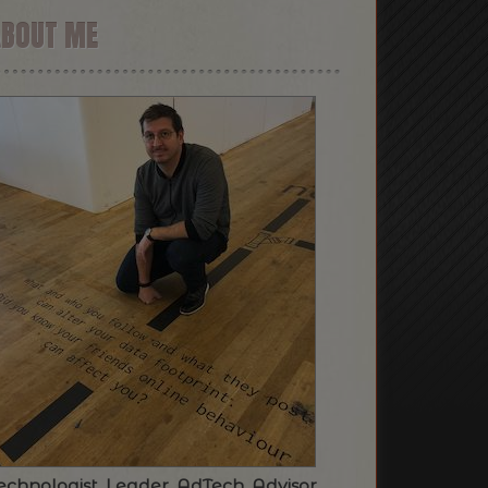
ABOUT ME
echnologist. Leader. AdTech. Advisor.