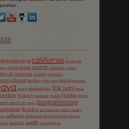
peaker.
TAGS
california
dvertising
AI
christmas
cognitive match
oding
firefox
constanta
ithub
google
groovy
gradle
roovylang
ilinca
holiday
internet
html
http
Java
jvm
JDK
javascript
linux
java 8
ondon
Netflix
maven
niece
microsoft
mobile
programming
pen source
party
Romania
Rugby
silicon valley
san francisco
software
software engineering
now
startup
web
twitter
ravel
wordpress