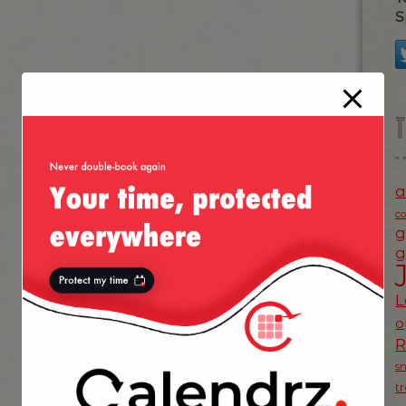
S
a
c
g
g
L
o
s
t