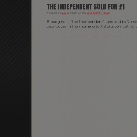
THE INDEPENDENT SOLD FOR £1
Posted
by
Liv
&
filed under
Blogroll
,
News
.
Bloody hell, “The Independent” was sold to Russia
distributed in the morning so it starts competing