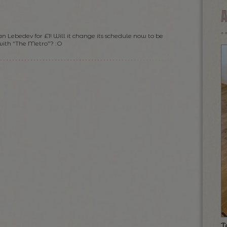
n Lebedev for £1! Will it change its schedule now to be
 with “The Metro”? :O
T