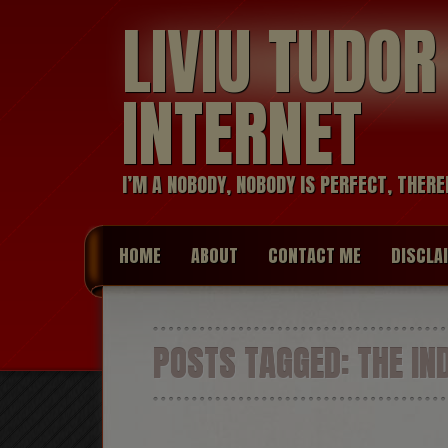
LIVIU TUDO
INTERNET
I’M A NOBODY, NOBODY IS PERFECT, THERE
HOME
ABOUT
CONTACT ME
DISCLA
POSTS TAGGED:
THE IN