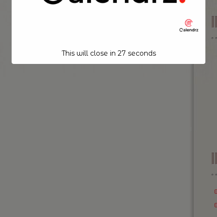
This will close in
26
seconds
I