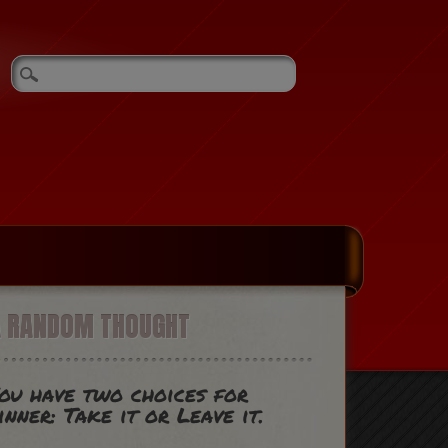
A RANDOM THOUGHT
ou have two choices for
inner: Take it or Leave it.