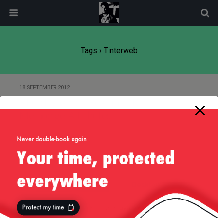
modal-check
Tags › Tinterweb
18 SEPTEMBER 2012
RFC : DynamicMBean in JDK —
Method getAttributes
Back to top
Mobile
Desktop
All content Copyright
Liviu Tudor