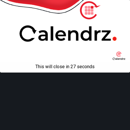
This will close in
27
seconds