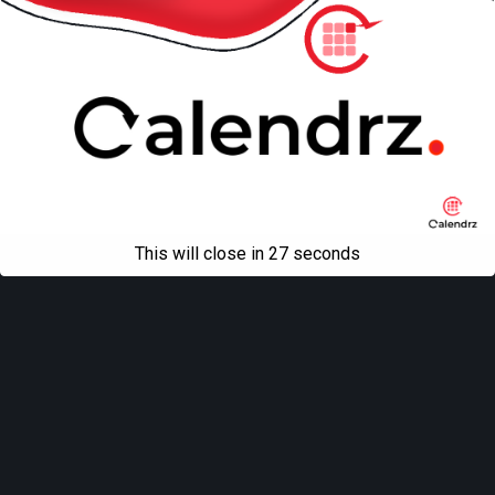
This will close in
27
seconds