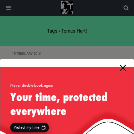
modal-check
Tags › Tomas Hertl
15 FEBRUARY 2016
Let’s Go, Sharks!
Back to top
Mobile
Desktop
All content Copyright
Liviu Tudor