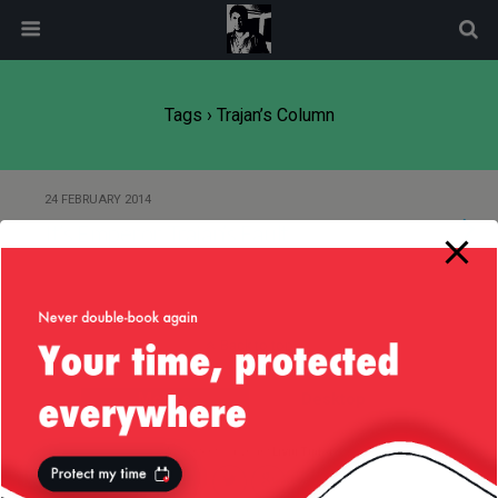
modal-check
Tags › Trajan’s Column
24 FEBRUARY 2014
It’s Emperor Trajan’s Fault
Back to top
Mobile
Desktop
All content Copyright
Liviu Tudor