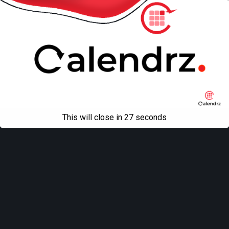
This will close in
27
seconds