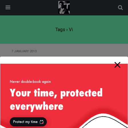
modal-check
Tags › Vi
7 JANUARY 2013
Product Idea — Dropbox
Reloaded
Back to top
Mobile
Desktop
All content Copyright
Liviu Tudor