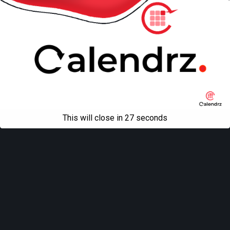
This will close in
27
seconds