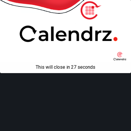
Mobile
Desktop
All content Copyright
Liviu Tudor
This will close in
27
seconds