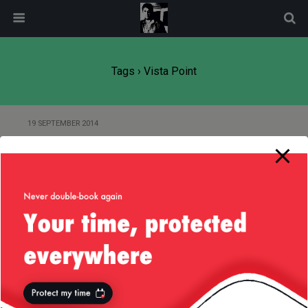
modal-check
Tags › Vista Point
19 SEPTEMBER 2014
Vista Point — Hawai’i —
September/2014
15 OCTOBER 2013
Vista Point – I280 – San Mateo
Back to top