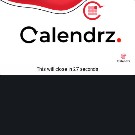
This will close in
27
seconds