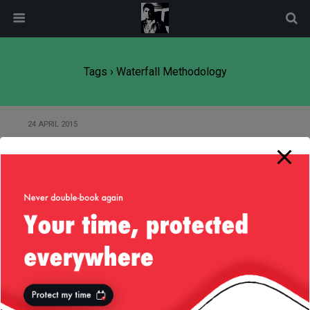
modal-check
Tags › Waterfall Methodology
24 APRIL 2015
Coding — My Daily Dose of
Dopamine
Back to top
Mobile
Desktop
All content Copyright
Liviu Tudor