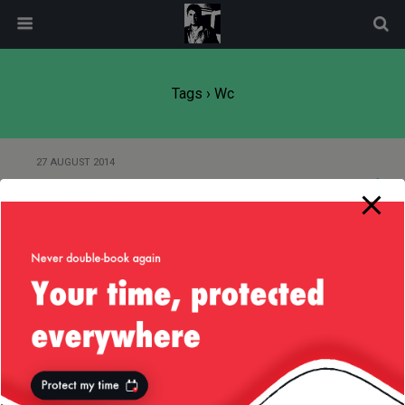
modal-check
Tags › Wc
27 AUGUST 2014
wc-minus-l
Back to top
Mobile
Desktop
All content Copyright
Liviu Tudor