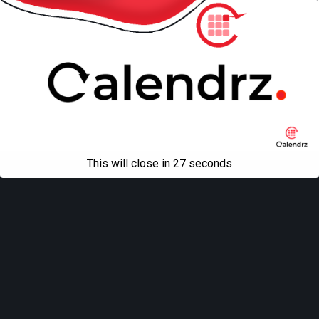
This will close in
27
seconds