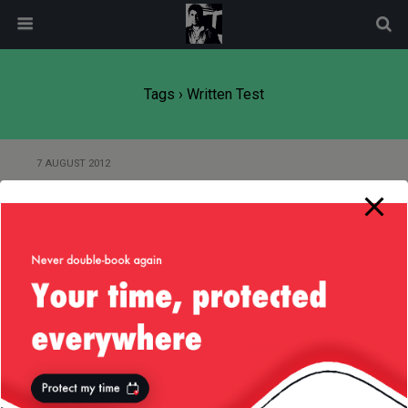
modal-check
Tags › Written Test
7 AUGUST 2012
Re-enforce Your Car Bumpers,
California :)
Back to top
Mobile
Desktop
All content Copyright
Liviu Tudor