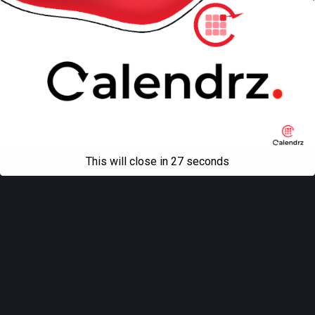
This will close in
27
seconds