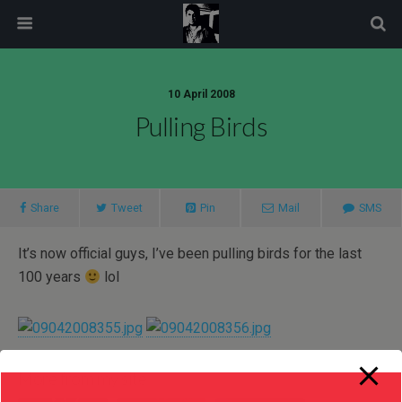
modal-check
10 April 2008
Pulling Birds
Share
Tweet
Pin
Mail
SMS
It’s now official guys, I’ve been pulling birds for the last
100 years
lol
More from my site