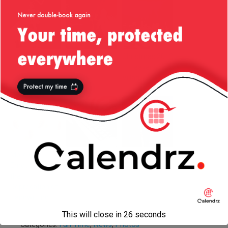
I Got All The
Social Media
Christmas 2013
Birds!
Experiment
— Heavenly
Village
More on
The Job That
Las Vegas, July
Emoticons and
Never Was
/ 2013
the
Deprecation of
Handwriting
This will close in
26
seconds
Categories:
Fun Time
,
News
,
Photos