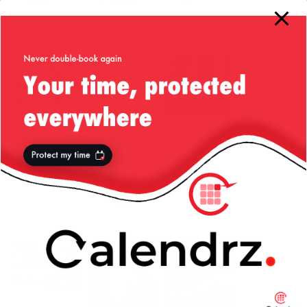
More from my site
Please Stop
Say “Hello” to
23andme
Using
My Little Friend
Holiday Party
Thread.sleep()
in Java!