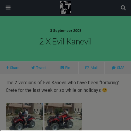
modal-check
3 September 2008
2 X Evil Kanevil
Share
Tweet
Pin
Mail
SMS
The 2 versions of Evil Kanevil who have been “torturing”
Crete for the last week or so while on holidays