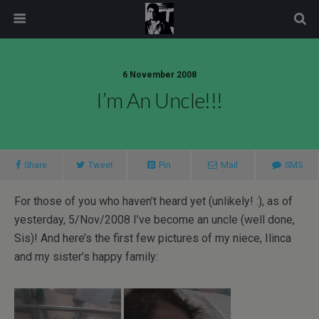
modal-check
6 November 2008
I’m An Uncle!!!
Share
Tweet
Pin
Mail
SMS
For those of you who haven’t heard yet (unlikely! :), as of
yesterday, 5/Nov/2008 I’ve become an uncle (well done,
Sis)! And here’s the first few pictures of my niece, Ilinca
and my sister’s happy family: