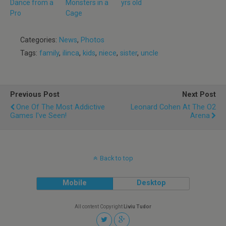
Dance from a
Monsters in a
yrs old
Pro
Cage
Categories:
News
,
Photos
Tags:
family
,
ilinca
,
kids
,
niece
,
sister
,
uncle
Previous Post
Next Post
One Of The Most Addictive
Leonard Cohen At The O2
Games I've Seen!
Arena
Back to top
Mobile
Desktop
All content Copyright
Liviu Tudor