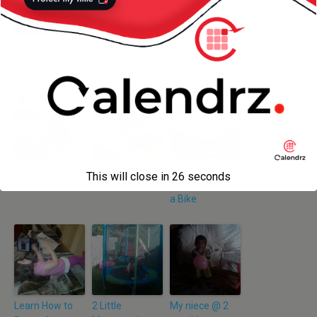
More from my site
With My Niece
Easter 2014
My Niece
This will close in
25
seconds
— Easter/2014
Learned to Ride
a Bike
Learn How to
2 Little
My niece @ 2