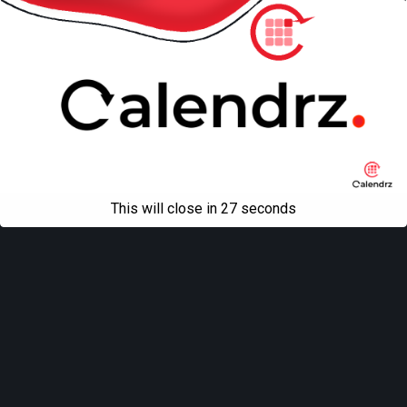
This will close in
27
seconds