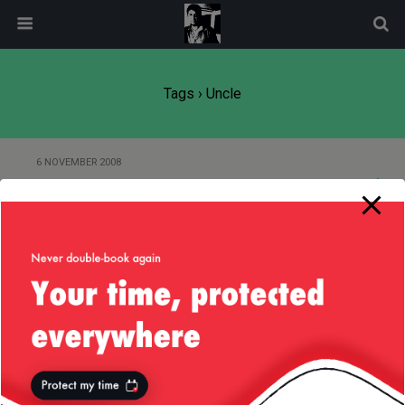
modal-check
Tags › Uncle
6 NOVEMBER 2008
I’m an uncle!!!
Back to top
Mobile
Desktop
All content Copyright
Liviu Tudor