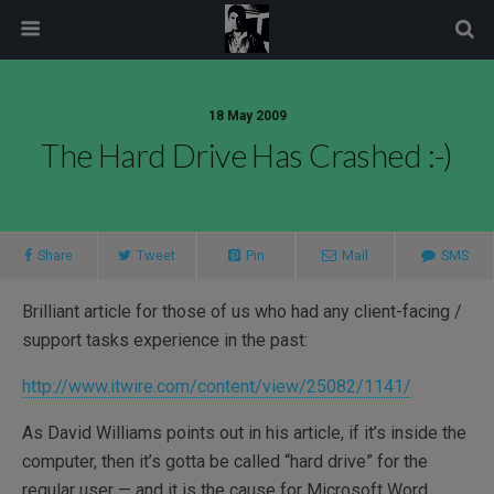
modal-check
18 May 2009
The Hard Drive Has Crashed :-)
Share
Tweet
Pin
Mail
SMS
Brilliant article for those of us who had any client-facing /
support tasks experience in the past:
http://www.itwire.com/content/view/25082/1141/
As David Williams points out in his article, if it’s inside the
computer, then it’s gotta be called “hard drive” for the
regular user — and it is the cause for Microsoft Word