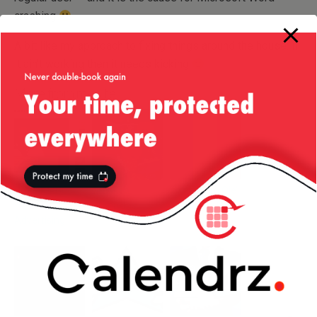
crashing
A bit like my approach to fixing things around the house: if
it ain’t working then it needs kicking
More from my site
Get Your Geek
Drunken
Tales From Ole’
— Funny
Pumpkins
Romania: TV
Advertising