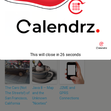
More from my site
New Sponsor
3B Software
The Sad State
for the
Ltd
of Banking
Phantoms RFC!
This will close in
26
seconds
The Cars (Not
Java 8 — Map
J2ME and
The Streets!) of
and the
GPRS
San Francisco,
Unknown
Connections
California
“Niceties”