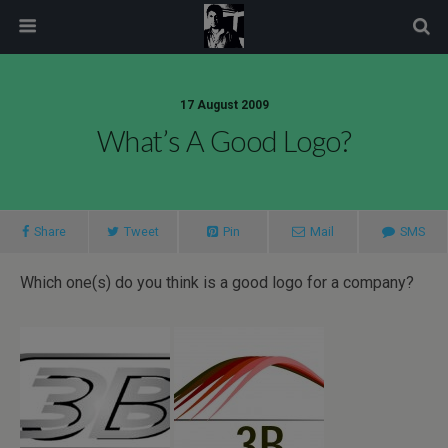
modal-check
17 August 2009
What’s A Good Logo?
Share
Tweet
Pin
Mail
SMS
Which one(s) do you think is a good logo for a company?