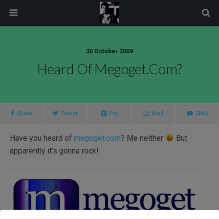
modal-check
30 October 2009
Heard Of Megoget.com?
Share
Tweet
Pin
Mail
SMS
Have you heard of
megoget.com
? Me neither
But
apparently it’s gonna rock!