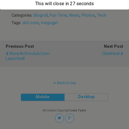
Day
Phones
This will close in
27
seconds
Categories:
Blogroll
,
Fun Time
,
News
,
Photos
,
Tech
Tags:
dot-com
,
megoget
Previous Post
Next Post
Www.artforclick.com
ClickHeat
Launched!
Back to top
Mobile
Desktop
All content Copyright
Liviu Tudor