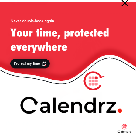
More from my site
Nice One,
TwitSuite vs
L.A. – Santa
LinkedIn!
Twitter Updater
Monica and
for WordPress
Hollywood
(Astronomy)
Playing Music
Recognize the
Picture of the
on Mobile
Character!