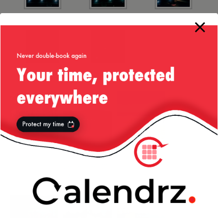
More from my site
Do the Hula
Vista Point —
Sandy Beach —
Dance
Hawai’i —
Hawai’i
September/20
14