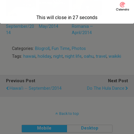
This will close in
27
seconds
Hawai’i —
Bahamas —
Constanta,
September/20
May/2014
Romania —
14
April/2014
Categories:
Blogroll
,
Fun Time
,
Photos
Tags:
hawaii
,
holiday
,
night
,
night life
,
oahu
,
travel
,
waikiki
Previous Post
Next Post
Hawai'i -- September/2014
Do The Hula Dance
Back to top
Mobile
Desktop