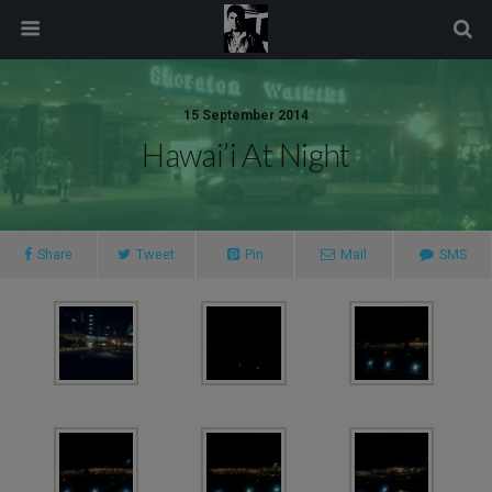
modal-check
15 September 2014
Hawai’i At Night
Share
Tweet
Pin
Mail
SMS