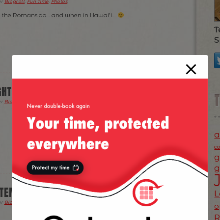
er
Blogroll
,
Fun Time
,
Photos
.
 the Romans do… and when in Hawai’i…
T
S
GHT
er
Blogroll
,
Fun Time
,
Photos
.
a
c
g
g
PTEMBER/2014
L
er
Blogroll
,
Fun Time
,
News
,
Photos
.
o