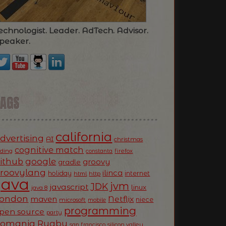
echnologist. Leader. AdTech. Advisor.
peaker.
TAGS
california
dvertising
AI
christmas
cognitive match
oding
firefox
constanta
ithub
google
groovy
gradle
roovylang
ilinca
holiday
internet
html
http
Java
jvm
JDK
javascript
linux
java 8
ondon
Netflix
maven
niece
microsoft
mobile
programming
pen source
party
Romania
Rugby
silicon valley
san francisco