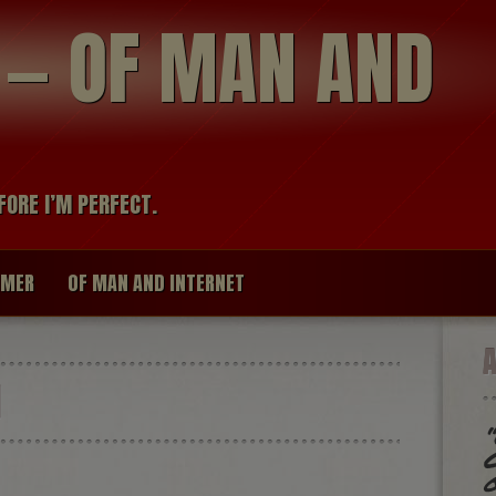
modal-check
R — OF MAN AND
FORE I’M PERFECT.
IMER
OF MAN AND INTERNET
I
“
G
o