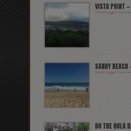
VISTA POINT 
Posted
by
Liv
&
filed und
SANDY BEACH 
Posted
by
Liv
&
filed und
DO THE HULA 