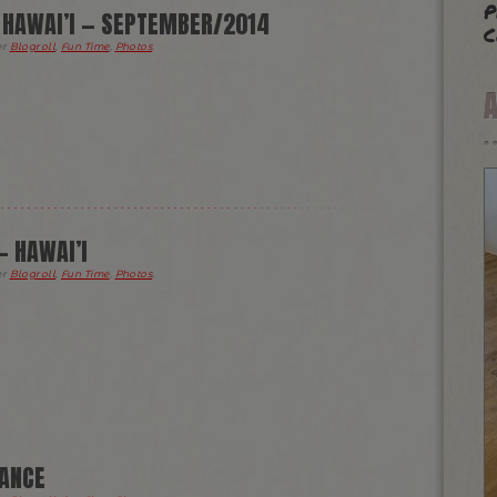
p
— HAWAI’I — SEPTEMBER/2014
c
er
Blogroll
,
Fun Time
,
Photos
.
— HAWAI’I
er
Blogroll
,
Fun Time
,
Photos
.
DANCE