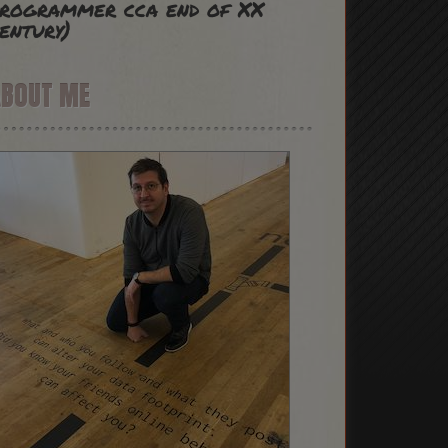
rogrammer cca end of XX
entury)
ABOUT ME