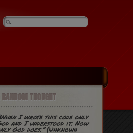
A RANDOM THOUGHT
When I wrote this code only
od and I understood it. Now
nly God does.”
(Unknown