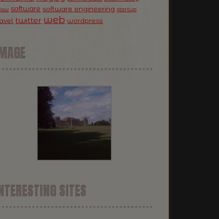
software
software engineering
now
startup
web
twitter
ravel
wordpress
IMAGE
NTERESTING SITES