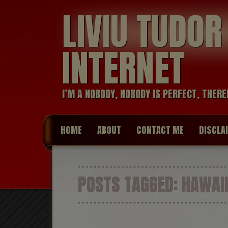
LIVIU TUDO
INTERNET
I’M A NOBODY, NOBODY IS PERFECT, THERE
HOME
ABOUT
CONTACT ME
DISCLA
POSTS TAGGED:
HAWAI