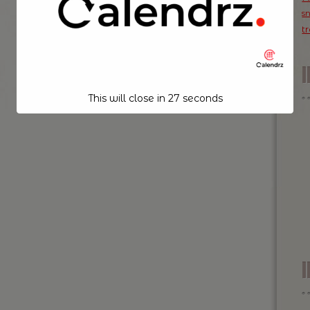
s
t
This will close in
26
seconds
I