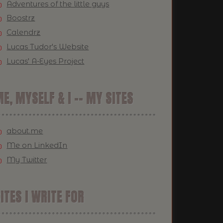
Adventures of the little guys
Boostrz
Calendrz
Lucas Tudor's Website
Lucas' A-Eyes Project
E, MYSELF & I -- MY SITES
about.me
Me on LinkedIn
My Twitter
ITES I WRITE FOR