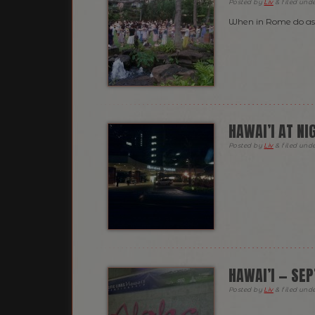
Posted
by
Liv
&
filed und
When in Rome do as
HAWAI’I AT NI
Posted
by
Liv
&
filed und
HAWAI’I — SE
Posted
by
Liv
&
filed und