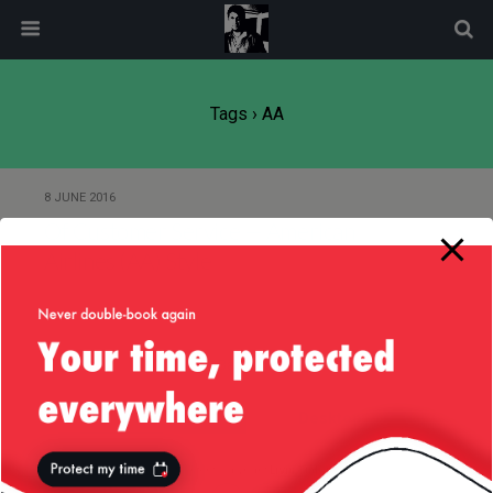
modal-check
Tags › AA
8 JUNE 2016
Of Customer Service — American
Airlines (AA) Style
Back to top
Mobile
Desktop
All content Copyright
Liviu Tudor