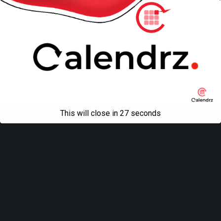
This will close in
27
seconds