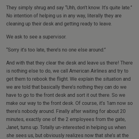
They simply shrug and say “Uhh, don’t know. It’s quite late.”
No intention of helping us in any way, literally they are
cleaning up their desk and getting ready to leave.
We ask to see a supervisor.
“Sorry it’s too late, there’s no one else around.”
And with that they clear the desk and leave us there! There
is nothing else to do, we call American Airlines and try to
get them to rebook the flight. We explain the situation and
we are told that basically there’s nothing they can do we
have to go to the front desk and sort it out there. So we
make our way to the front desk. Of course, it’s 1am now so
there’s nobody around. Finally after waiting for about 20
minutes, exactly one of the 2 employees from the gate,
Janet, turns up. Totally un-interested in helping us when
she sees us, but obviously realizes now that she’s at the