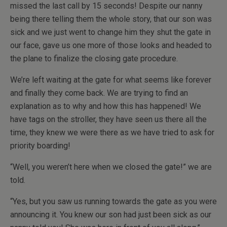
missed the last call by 15 seconds! Despite our nanny
being there telling them the whole story, that our son was
sick and we just went to change him they shut the gate in
our face, gave us one more of those looks and headed to
the plane to finalize the closing gate procedure.
We’re left waiting at the gate for what seems like forever
and finally they come back. We are trying to find an
explanation as to why and how this has happened! We
have tags on the stroller, they have seen us there all the
time, they knew we were there as we have tried to ask for
priority boarding!
“Well, you weren’t here when we closed the gate!” we are
told.
“Yes, but you saw us running towards the gate as you were
announcing it. You knew our son had just been sick as our