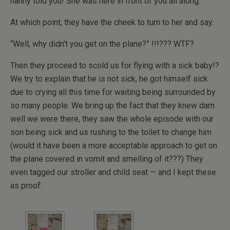
nanny told you! She was here in front of you all along.”
At which point, they have the cheek to turn to her and say:
“Well, why didn’t you get on the plane?” !!!??? WTF?
Then they proceed to scold us for flying with a sick baby!?
We try to explain that he is not sick, he got himself sick
due to crying all this time for waiting being surrounded by
so many people. We bring up the fact that they knew darn
well we were there, they saw the whole episode with our
son being sick and us rushing to the toilet to change him
(would it have been a more acceptable approach to get on
the plane covered in vomit and smelling of it???) They
even tagged our stroller and child seat — and I kept these
as proof: