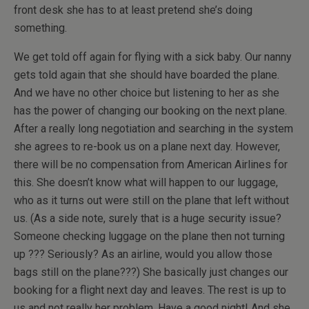
front desk she has to at least pretend she’s doing
something.
We get told off again for flying with a sick baby. Our nanny
gets told again that she should have boarded the plane.
And we have no other choice but listening to her as she
has the power of changing our booking on the next plane.
After a really long negotiation and searching in the system
she agrees to re-book us on a plane next day. However,
there will be no compensation from American Airlines for
this. She doesn’t know what will happen to our luggage,
who as it turns out were still on the plane that left without
us. (As a side note, surely that is a huge security issue?
Someone checking luggage on the plane then not turning
up ??? Seriously? As an airline, would you allow those
bags still on the plane???) She basically just changes our
booking for a flight next day and leaves. The rest is up to
us and not really her problem. Have a good night! And she