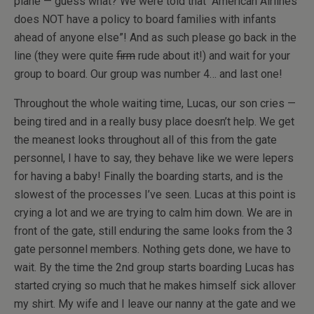
plane — guess what? We were told that “American Airlines
does NOT have a policy to board families with infants
ahead of anyone else”! And as such please go back in the
line (they were quite
firm
rude about it!) and wait for your
group to board. Our group was number 4… and last one!
Throughout the whole waiting time, Lucas, our son cries —
being tired and in a really busy place doesn’t help. We get
the meanest looks throughout all of this from the gate
personnel, I have to say, they behave like we were lepers
for having a baby! Finally the boarding starts, and is the
slowest of the processes I’ve seen. Lucas at this point is
crying a lot and we are trying to calm him down. We are in
front of the gate, still enduring the same looks from the 3
gate personnel members. Nothing gets done, we have to
wait. By the time the 2nd group starts boarding Lucas has
started crying so much that he makes himself sick allover
my shirt. My wife and I leave our nanny at the gate and we