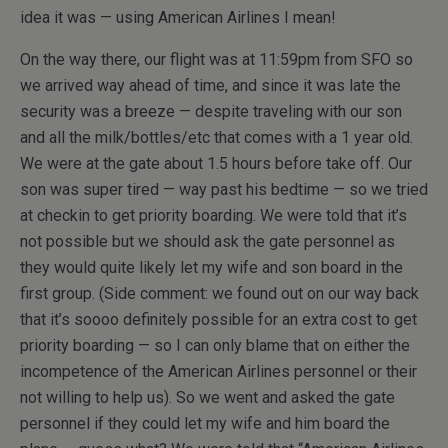
idea it was — using American Airlines I mean!
On the way there, our flight was at 11:59pm from SFO so
we arrived way ahead of time, and since it was late the
security was a breeze — despite traveling with our son
and all the milk/bottles/etc that comes with a 1 year old.
We were at the gate about 1.5 hours before take off. Our
son was super tired — way past his bedtime — so we tried
at checkin to get priority boarding. We were told that it’s
not possible but we should ask the gate personnel as
they would quite likely let my wife and son board in the
first group. (Side comment: we found out on our way back
that it’s soooo definitely possible for an extra cost to get
priority boarding — so I can only blame that on either the
incompetence of the American Airlines personnel or their
not willing to help us). So we went and asked the gate
personnel if they could let my wife and him board the