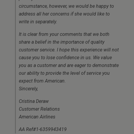
circumstance, however, we would be happy to
address all her concerns if she would like to
write in separately.
It is clear from your comments that we both
share a belief in the importance of quality
customer service. I hope this experience will not
cause you to lose confidence in us. We value
you as a customer and are eager to demonstrate
our ability to provide the level of service you
expect from American.
Sincerely,
Cristina Deraw
Customer Relations
American Airlines
AA Ref#1-6359943419