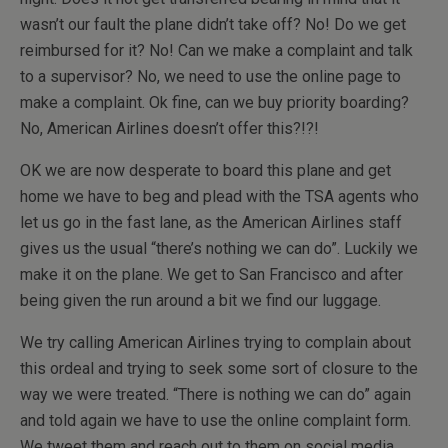
wasn’t our fault the plane didn’t take off? No! Do we get
reimbursed for it? No! Can we make a complaint and talk
to a supervisor? No, we need to use the online page to
make a complaint. Ok fine, can we buy priority boarding?
No, American Airlines doesn’t offer this?!?!
OK we are now desperate to board this plane and get
home we have to beg and plead with the TSA agents who
let us go in the fast lane, as the American Airlines staff
gives us the usual “there’s nothing we can do”. Luckily we
make it on the plane. We get to San Francisco and after
being given the run around a bit we find our luggage.
We try calling American Airlines trying to complain about
this ordeal and trying to seek some sort of closure to the
way we were treated. “There is nothing we can do” again
and told again we have to use the online complaint form.
We tweet them and reach out to them on social media.