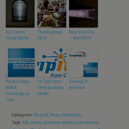
Sic Transit
Thanksgiving
New York City
Gloria Mundi…
2014
— Nov/2014
Product Idea:
Of TripIt And
Coming To
AMEX
Their Business
America
Concierge by
Model
Text
Categories:
Blogroll
,
News
,
Ramblings
Tags:
AA
,
airline
,
american airlines
,
bad service
,