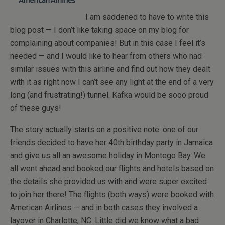
I am saddened to have to write this
blog post — I don’t like taking space on my blog for
complaining about companies! But in this case I feel it’s
needed — and I would like to hear from others who had
similar issues with this airline and find out how they dealt
with it as right now I can’t see any light at the end of a very
long (and frustrating!) tunnel. Kafka would be sooo proud
of these guys!
The story actually starts on a positive note: one of our
friends decided to have her 40th birthday party in Jamaica
and give us all an awesome holiday in Montego Bay. We
all went ahead and booked our flights and hotels based on
the details she provided us with and were super excited
to join her there! The flights (both ways) were booked with
American Airlines — and in both cases they involved a
layover in Charlotte, NC. Little did we know what a bad