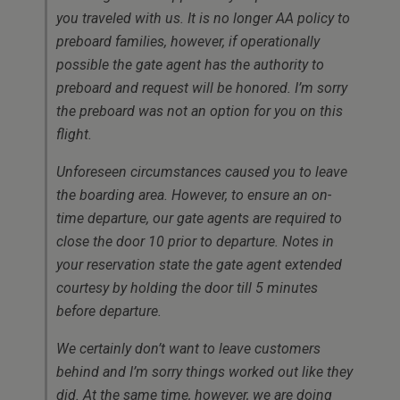
you traveled with us. It is no longer AA policy to
preboard families, however, if operationally
possible the gate agent has the authority to
preboard and request will be honored. I’m sorry
the preboard was not an option for you on this
flight.
Unforeseen circumstances caused you to leave
the boarding area. However, to ensure an on-
time departure, our gate agents are required to
close the door 10 prior to departure. Notes in
your reservation state the gate agent extended
courtesy by holding the door till 5 minutes
before departure.
We certainly don’t want to leave customers
behind and I’m sorry things worked out like they
did. At the same time, however, we are doing