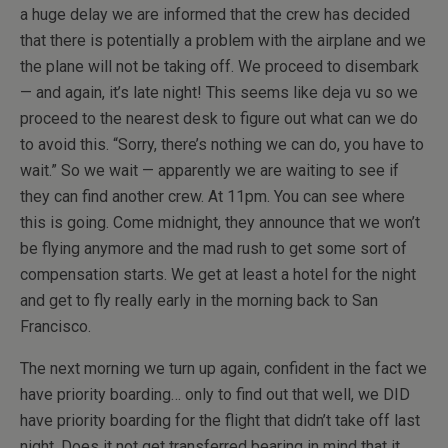
a huge delay we are informed that the crew has decided
that there is potentially a problem with the airplane and we
the plane will not be taking off. We proceed to disembark
— and again, it’s late night! This seems like deja vu so we
proceed to the nearest desk to figure out what can we do
to avoid this. “Sorry, there’s nothing we can do, you have to
wait.” So we wait — apparently we are waiting to see if
they can find another crew. At 11pm. You can see where
this is going. Come midnight, they announce that we won’t
be flying anymore and the mad rush to get some sort of
compensation starts. We get at least a hotel for the night
and get to fly really early in the morning back to San
Francisco.
The next morning we turn up again, confident in the fact we
have priority boarding… only to find out that well, we DID
have priority boarding for the flight that didn’t take off last
night. Does it not get transferred bearing in mind that it