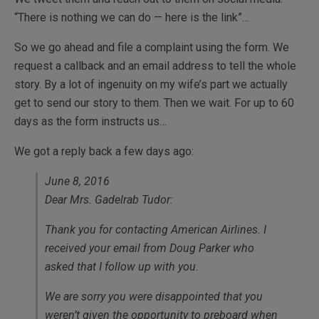
“There is nothing we can do — here is the link”…
So we go ahead and file a complaint using the form. We
request a callback and an email address to tell the whole
story. By a lot of ingenuity on my wife’s part we actually
get to send our story to them. Then we wait. For up to 60
days as the form instructs us…
We got a reply back a few days ago:
June 8, 2016
Dear Mrs. Gadelrab Tudor:
Thank you for contacting American Airlines. I
received your email from Doug Parker who
asked that I follow up with you.
We are sorry you were disappointed that you
weren’t given the opportunity to preboard when