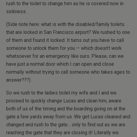
rush to the toilet to change him as he is covered now in
sickness.
(Side note here: what is with the disabled/family toilets
that are locked in San Francisco airport? We rushed to one
of them and found it locked. It turns out you have to call
someone to unlock them for you — which doesn’t work
whatsoever for an emergency like ours. Please, can we
have just a normal door which I can open and close
normally without trying to call someone who takes ages to
answer???)
So we rush to the ladies toilet my wife and I and we
proceed to quickly change Lucas and clean him, aware
both of us of the timing and the boarding going on at the
gate a few yards away from us. We get Lucas cleaned and
changed and rush to the gate… only to find out as we are
reaching the gate that they are closing it! Literally we