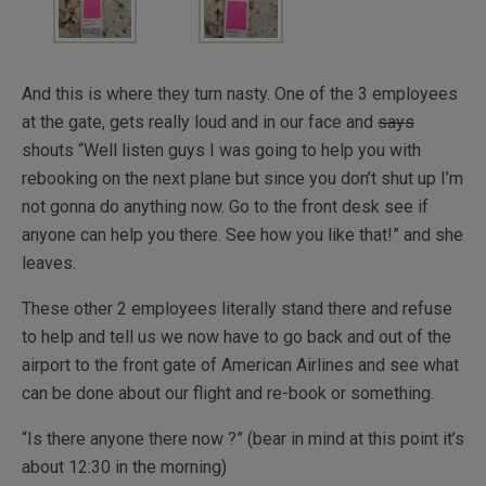
And this is where they turn nasty. One of the 3 employees
at the gate, gets really loud and in our face and
says
shouts “Well listen guys I was going to help you with
rebooking on the next plane but since you don’t shut up I’m
not gonna do anything now. Go to the front desk see if
anyone can help you there. See how you like that!” and she
leaves.
These other 2 employees literally stand there and refuse
to help and tell us we now have to go back and out of the
airport to the front gate of American Airlines and see what
can be done about our flight and re-book or something.
“Is there anyone there now ?” (bear in mind at this point it’s
about 12:30 in the morning)