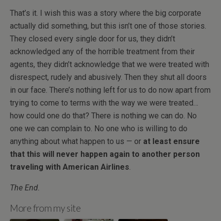
That’s it. I wish this was a story where the big corporate
actually did something, but this isn’t one of those stories.
They closed every single door for us, they didn’t
acknowledged any of the horrible treatment from their
agents, they didn’t acknowledge that we were treated with
disrespect, rudely and abusively. Then they shut all doors
in our face. There’s nothing left for us to do now apart from
trying to come to terms with the way we were treated…
how could one do that? There is nothing we can do. No
one we can complain to. No one who is willing to do
anything about what happen to us — or
at least ensure
that this will never happen again to another person
traveling with American Airlines
.
The End.
More from my site