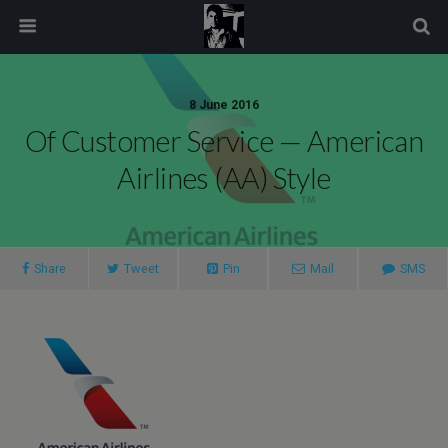
modal-check
8 June 2016
Of Customer Service — American
Airlines (AA) Style
Share
Tweet
Pin
Mail
SMS