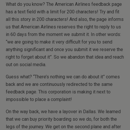
What do you know? The American Airlines feedback page
has a text field with a limit for 200 characters! Try and fit
all this story in 200 characters! And also, the page informs
us that American Airlines reserves the right to reply to us
in 60 days from the moment we submit it. In other words:
“we are going to make it very difficult for you to send
anything significant and once you submit it we reserve the
right to forget about it”. So we abandon that idea and reach
out on social media.
Guess what? “There’s nothing we can do about it” comes
back and we are continuously redirected to the same
feedback page. This corporation is making it next to
impossible to place a complaint!
On the way back, we have a layover in Dallas. We learned
that we can buy priority boarding so we do, for both the
legs of the journey. We get on the second plane and after