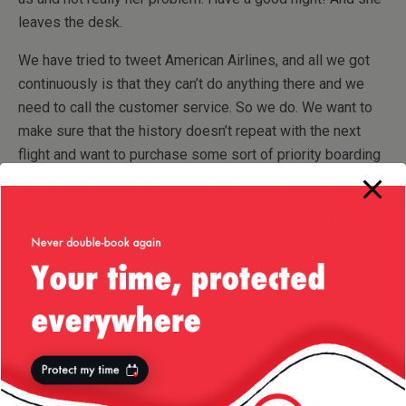
leaves the desk.
We have tried to tweet American Airlines, and all we got
continuously is that they can’t do anything there and we
need to call the customer service. So we do. We want to
make sure that the history doesn’t repeat with the next
flight and want to purchase some sort of priority boarding
for our son. We are told once again there’s nothing they
can do and we have to turn up next day and purchase it at
the gate (so it is possible, as I said to buy this!). At this
point “there’s nothing we can do here” seems to have
become the slogan for every American Airlines employee.
We are tired, fuming and outraged at the fact that there is
nothing we can do about this whatsoever, so we get a cab
and head back home. We decided our nerves can’t take
another half an hour call with American Airlines looking for
compensation and we go to bed. Thought of the day/night