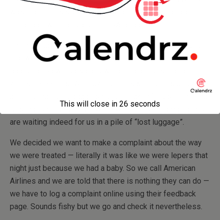
was that there’s something wrong if the nicest people in
the airport were actually the TSA people!
The next day we turn up for our new flight and we find out
that what do you know, we can actually buy priority
boarding! So we do so and we get to our destination
without problems. We make numerous enquiries and we
are told that our luggage should be taken for us to the final
This will close in
25
seconds
destination — and in fact when we turn up in Jamaica they
are waiting indeed for us in a pile of “lost luggage”.
We decided we want to make a complaint about the way
we were treated — literally it was like we were lepers that
night just because we had a baby. So we call American
Airlines and we are told that there is nothing they can do —
we have to log a complaint online using their feedback
page. Sounds fishy but we go and check it nevertheless.