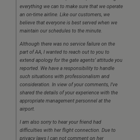
everything we can to make sure that we operate
an on-time airline. Like our customers, we
believe that everyone is best served when we
maintain our schedules to the minute.
Although there was no service failure on the
part of AA, I wanted to reach out to you to
extend apology for the gate agents’ attitude you
reported. We have a responsibility to handle
such situations with professionalism and
consideration. In view of your comments, I’ve
shared the details of your experience with the
appropriate management personnel at the
airport.
I am also sorry to hear your friend had
difficulties with her flight connection. Due to
privacy laws I can not comment on her