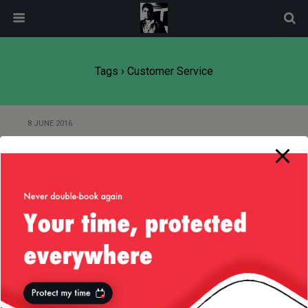
modal-check
Tags › Customer Service
8 JUNE 2016
Of Customer Service — American
Airlines (AA) Style
8 JULY 2014
Product Idea: AMEX Concierge by
Text