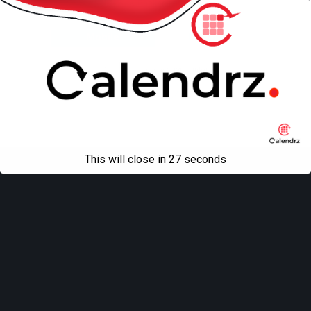
Back to top
Mobile
Desktop
All content Copyright
Liviu Tudor
This will close in
27
seconds