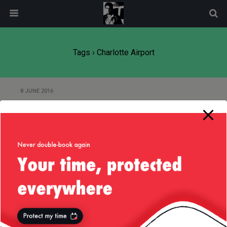
modal-check
Tags › Charlotte Airport
8 JUNE 2016
Of Customer Service — American
Airlines (AA) Style
Back to top
Mobile
Desktop
All content Copyright
Liviu Tudor