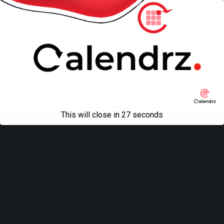
This will close in
27
seconds