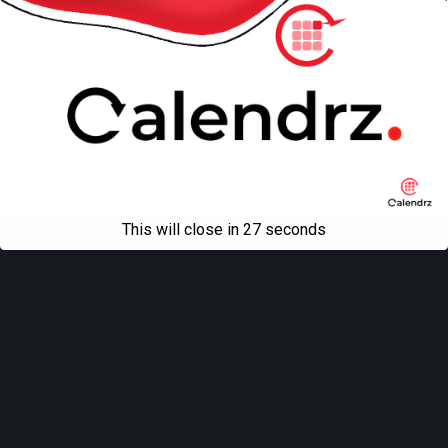
This will close in
27
seconds