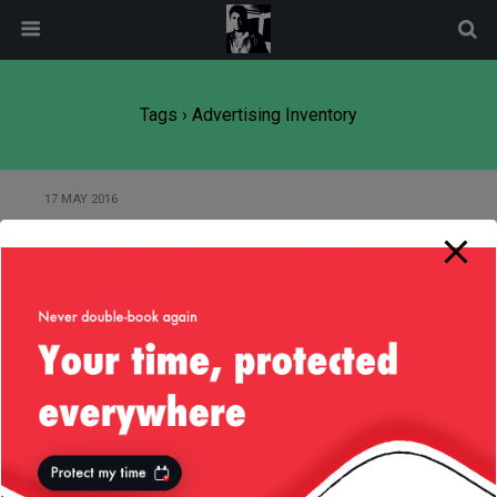
modal-check
Tags › Advertising Inventory
17 MAY 2016
A Case to be Made for Managing
Advertising Inventory Better
Back to top
Mobile
Desktop
All content Copyright
Liviu Tudor