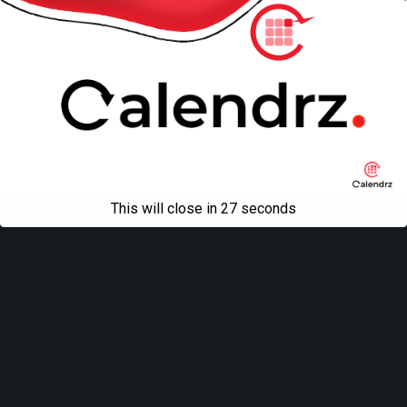
This will close in
27
seconds