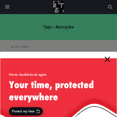
modal-check
Tags › Aerospike
24 JULY 2014
Of Advertising and Scaling Up
Back to top
Mobile
Desktop
All content Copyright
Liviu Tudor